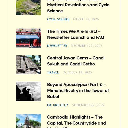
Mystical Revelations and Cycle
Science
CYCLE SCIENCE
MARCH 23, 2026
The Times We Are In (#1) –
Newsletter Launch and FAQ
NEWSLETTER
DECEMBER 22, 2025
Central Javan Gems – Candi
Sukuh and Candi Cetho
TRAVEL
OCTOBER 19, 2025
Beyond Apocalypse (Part 1) –
Mimetic Rivalry in the Tower of
Babel
FUTUROLOGY
SEPTEMBER 22, 2025
Cambodia Highlights – The
Capital, The Countryside and