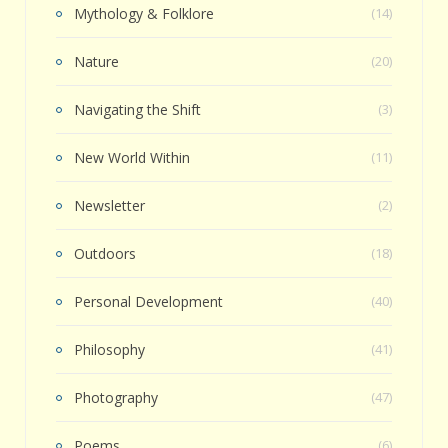
Mythology & Folklore
(14)
Nature
(20)
Navigating the Shift
(3)
New World Within
(11)
Newsletter
(2)
Outdoors
(18)
Personal Development
(40)
Philosophy
(41)
Photography
(47)
Poems
(6)