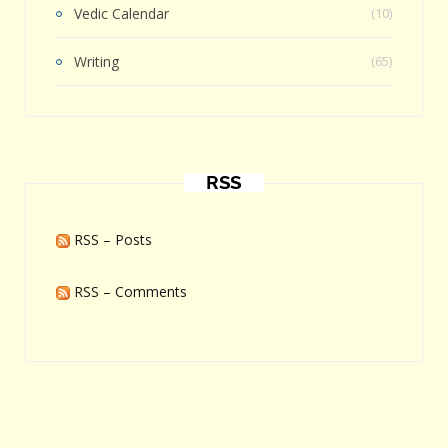
Vedic Calendar
(10)
Writing
(65)
RSS
RSS – Posts
RSS – Comments