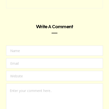
Write A Comment