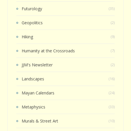
Futurology
(35)
Geopolitics
(2)
Hiking
(9)
Humanity at the Crossroads
(7)
JJM's Newsletter
(2)
Landscapes
(16)
Mayan Calendars
(24)
Metaphysics
(33)
Murals & Street Art
(10)