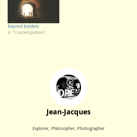
Beyond Borders
In "Contemplation"
Jean-Jacques
Explorer, Philosopher, Photographer