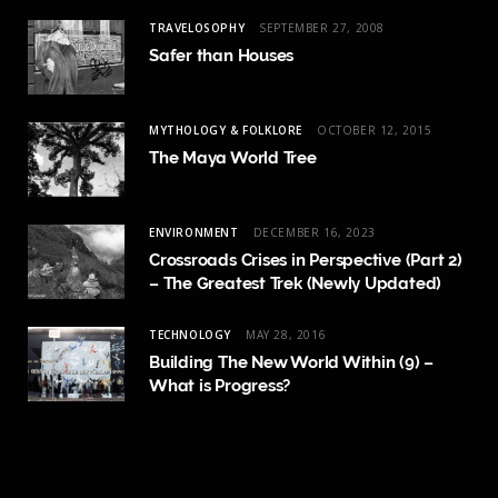
TRAVELOSOPHY
SEPTEMBER 27, 2008
Safer than Houses
MYTHOLOGY & FOLKLORE
OCTOBER 12, 2015
The Maya World Tree
ENVIRONMENT
DECEMBER 16, 2023
Crossroads Crises in Perspective (Part 2)
– The Greatest Trek (Newly Updated)
TECHNOLOGY
MAY 28, 2016
Building The New World Within (9) –
What is Progress?