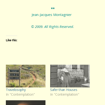
**
Jean-Jacques Montagnier
© 2009.
All Rights Reserved.
Like this:
Travelosophy
Safer than Houses
In "Contemplation"
In "Contemplation"