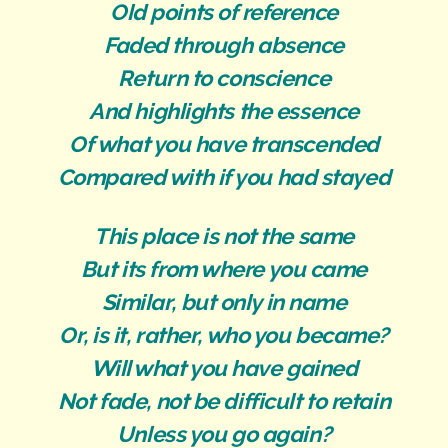
Old points of reference
Faded through absence
Return to conscience
And highlights the essence
Of what you have transcended
Compared with if you had stayed
This place is not the same
But its from where you came
Similar, but only in name
Or, is it, rather, who you became?
Will what you have gained
Not fade, not be difficult to retain
Unless you go again?