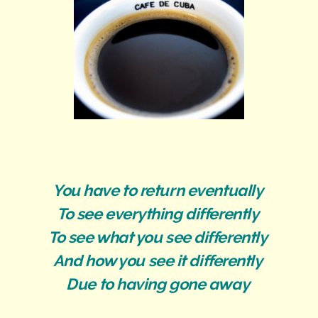
You have to return eventually
,
To see everything differently
.
To see what you see differently
.
And how you see it differently
.
Due to having gone away
.