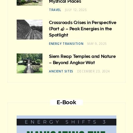
Mystical Places
TRAVEL
JULY 12, 2025
Crossroads Crises in Perspective
(Part 4) – Peak Energies in the
Spotlight
ENERGY TRANSITION
MAY 9, 2025
Siem Reap Temples and Nature
– Beyond Angkor Wat
ANCIENT SITES
DECEMBER 23, 2024
E-Book