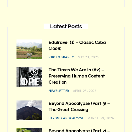
Latest Posts
EduTravel (1) – Classic Cuba
(2006)
PHOTOGRAPHY
MAY 23, 2026
The Times We Are In (#2) –
Preserving Human Content
Creation
NEWSLETTER
APRIL 23, 2026
Beyond Apocalypse (Part 3) –
The Great Crossing
BEYOND APOCALYPSE
MARCH 29, 2026
Beyond Apocalypse (Part 2) –