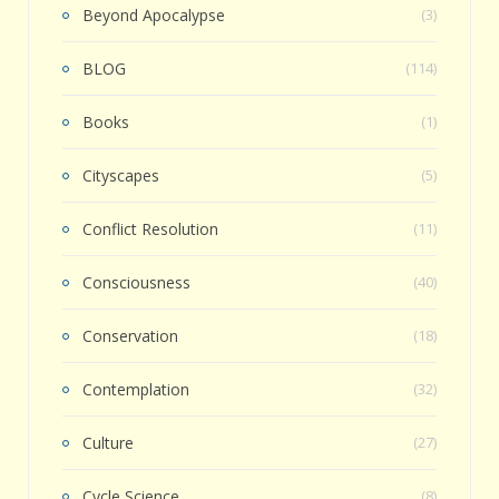
Beyond Apocalypse
(3)
BLOG
(114)
Books
(1)
Cityscapes
(5)
Conflict Resolution
(11)
Consciousness
(40)
Conservation
(18)
Contemplation
(32)
Culture
(27)
Cycle Science
(8)