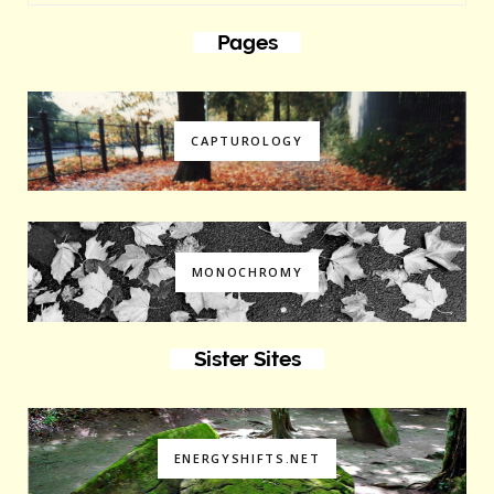
Pages
CAPTUROLOGY
MONOCHROMY
Sister Sites
ENERGYSHIFTS.NET