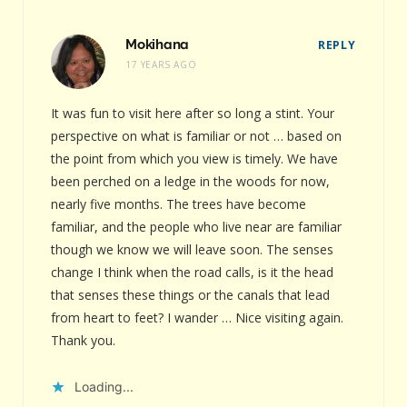
Mokihana
REPLY
17 YEARS AGO
It was fun to visit here after so long a stint. Your
perspective on what is familiar or not … based on
the point from which you view is timely. We have
been perched on a ledge in the woods for now,
nearly five months. The trees have become
familiar, and the people who live near are familiar
though we know we will leave soon. The senses
change I think when the road calls, is it the head
that senses these things or the canals that lead
from heart to feet? I wander … Nice visiting again.
Thank you.
Loading...