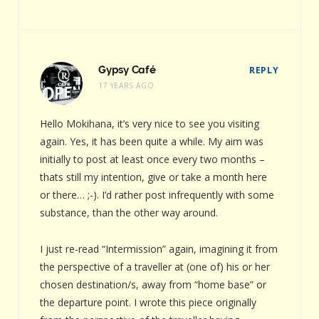
Gypsy Café
REPLY
17 YEARS AGO
Hello Mokihana, it’s very nice to see you visiting
again. Yes, it has been quite a while. My aim was
initially to post at least once every two months –
thats still my intention, give or take a month here
or there… ;-). I’d rather post infrequently with some
substance, than the other way around.
I just re-read “Intermission” again, imagining it from
the perspective of a traveller at (one of) his or her
chosen destination/s, away from “home base” or
the departure point. I wrote this piece originally