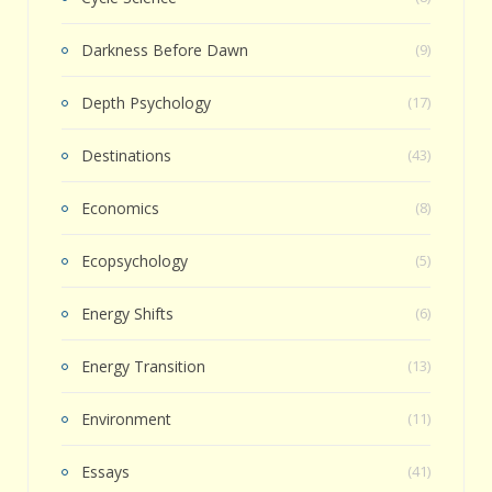
Darkness Before Dawn
(9)
Depth Psychology
(17)
Destinations
(43)
Economics
(8)
Ecopsychology
(5)
Energy Shifts
(6)
Energy Transition
(13)
Environment
(11)
Essays
(41)