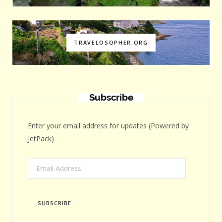
TRAVELOSOPHER.ORG
Subscribe
Enter your email address for updates (Powered by
JetPack)
Email
Address
SUBSCRIBE