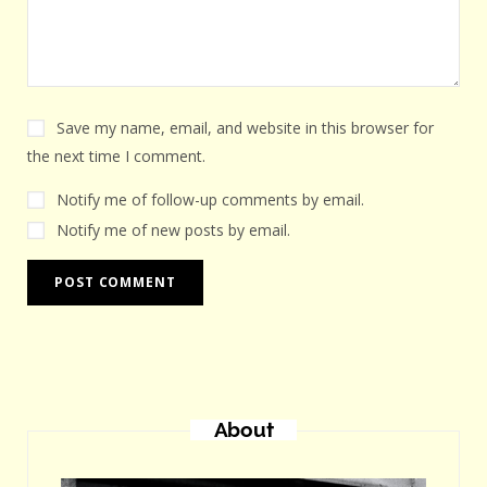
Save my name, email, and website in this browser for
the next time I comment.
Notify me of follow-up comments by email.
Notify me of new posts by email.
About