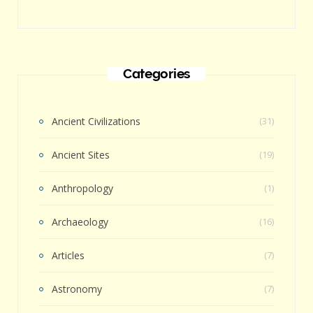
Categories
Ancient Civilizations
(31)
Ancient Sites
(19)
Anthropology
(1)
Archaeology
(16)
Articles
(7)
Astronomy
(7)