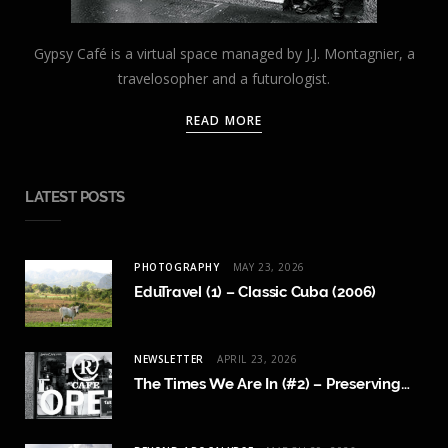
Gypsy Café is a virtual space managed by J.J. Montagnier, a
travelosopher and a futurologist.
READ MORE
LATEST POSTS
PHOTOGRAPHY
MAY 23, 2026
EduTravel (1) – Classic Cuba (2006)
NEWSLETTER
APRIL 23, 2026
The Times We Are In (#2) – Preserving Human Content Creation