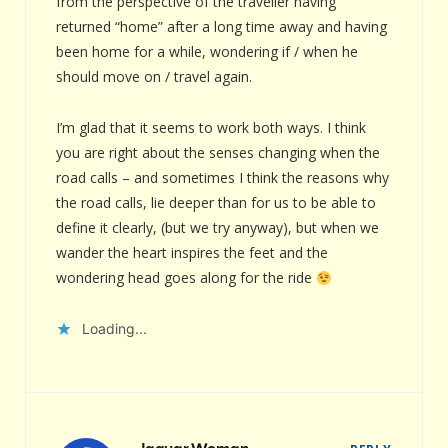
from the perspective of the traveller having
returned “home” after a long time away and having
been home for a while, wondering if / when he
should move on / travel again.
I’m glad that it seems to work both ways. I think
you are right about the senses changing when the
road calls – and sometimes I think the reasons why
the road calls, lie deeper than for us to be able to
define it clearly, (but we try anyway), but when we
wander the heart inspires the feet and the
wondering head goes along for the ride
Loading...