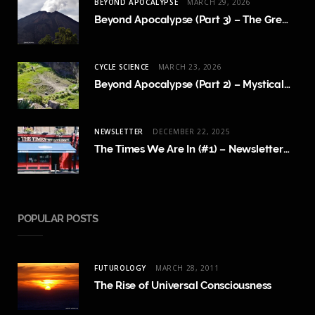
BEYOND APOCALYPSE
MARCH 29, 2026
Beyond Apocalypse (Part 3) – The Great Crossing
CYCLE SCIENCE
MARCH 23, 2026
Beyond Apocalypse (Part 2) – Mystical Revelations and Cycle Science
NEWSLETTER
DECEMBER 22, 2025
The Times We Are In (#1) – Newsletter Launch and FAQ
POPULAR POSTS
FUTUROLOGY
MARCH 28, 2011
The Rise of Universal Consciousness