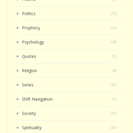
Politics
(23)
Prophecy
(23)
Psychology
(28)
Quotes
(5)
Religion
(8)
Series
(35)
Shift Navigation
(1)
Society
(25)
Spirituality
(36)