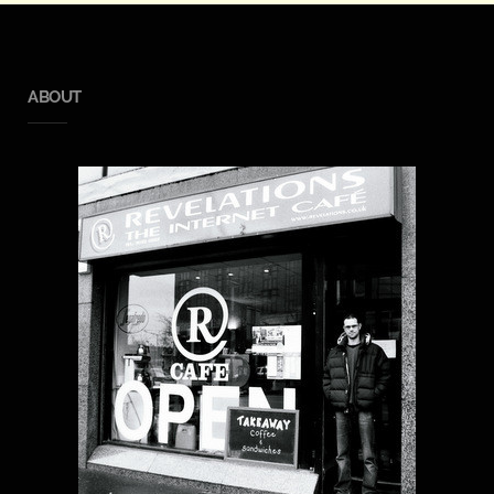
ABOUT