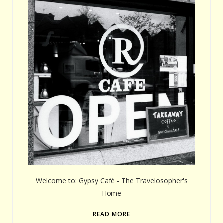
Welcome to: Gypsy Café - The Travelosopher's
Home
READ MORE