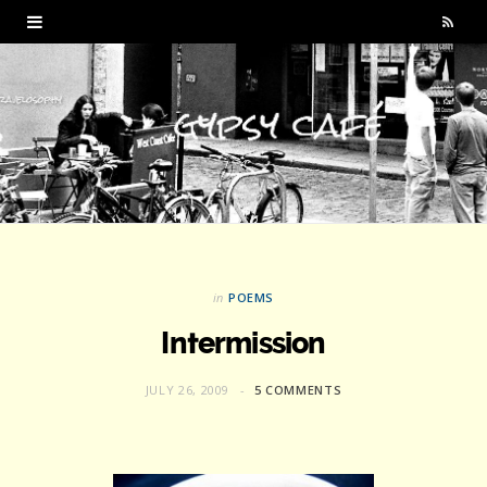
R
S
S
in
POEMS
Intermission
JULY 26, 2009
5 COMMENTS