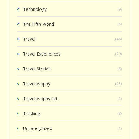
Technology
(9)
The Fifth World
(4)
Travel
(48)
Travel Experiences
(20)
Travel Stories
(8)
Travelosophy
(13)
Travelosophy.net
(1)
Trekking
(8)
Uncategorized
(1)