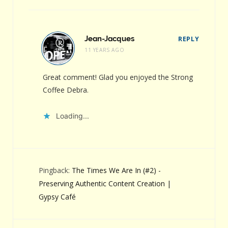
Jean-Jacques
REPLY
11 YEARS AGO
Great comment! Glad you enjoyed the Strong
Coffee Debra.
Loading...
Pingback:
The Times We Are In (#2) -
Preserving Authentic Content Creation |
Gypsy Café