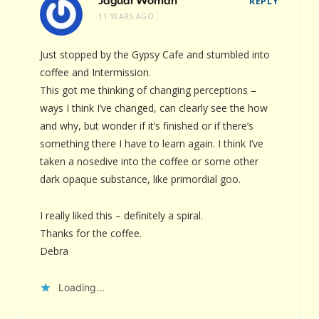
Jaguar Woman
REPLY
11 YEARS AGO
Just stopped by the Gypsy Cafe and stumbled into
coffee and Intermission.
This got me thinking of changing perceptions –
ways I think I’ve changed, can clearly see the how
and why, but wonder if it’s finished or if there’s
something there I have to learn again. I think I’ve
taken a nosedive into the coffee or some other
dark opaque substance, like primordial goo.
I really liked this – definitely a spiral.
Thanks for the coffee.
Debra
Loading...