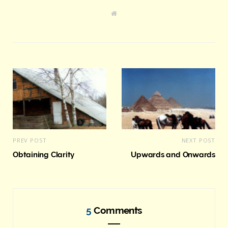
W
e
b
s
i
t
e
PREV POST
NEXT POST
Obtaining Clarity
Upwards and Onwards
5
Comments