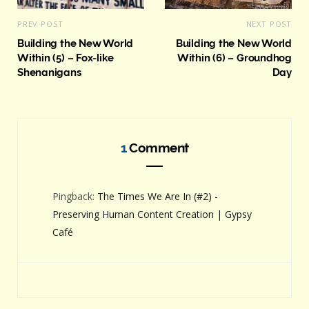
PREV POST
NEXT POST
Building the New World
Building the New World
Within (5) – Fox-like
Within (6) – Groundhog
Shenanigans
Day
1
Comment
Pingback:
The Times We Are In (#2) -
Preserving Human Content Creation | Gypsy
Café