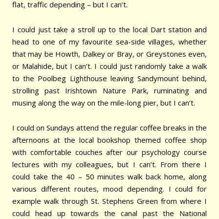
flat, traffic depending – but I can’t.
I could just take a stroll up to the local Dart station and
head to one of my favourite sea-side villages, whether
that may be Howth, Dalkey or Bray, or Greystones even,
or Malahide, but I can’t. I could just randomly take a walk
to the Poolbeg Lighthouse leaving Sandymount behind,
strolling past Irishtown Nature Park, ruminating and
musing along the way on the mile-long pier, but I can’t.
I could on Sundays attend the regular coffee breaks in the
afternoons at the local bookshop themed coffee shop
with comfortable couches after our psychology course
lectures with my colleagues, but I can’t. From there I
could take the 40 – 50 minutes walk back home, along
various different routes, mood depending. I could for
example walk through St. Stephens Green from where I
could head up towards the canal past the National