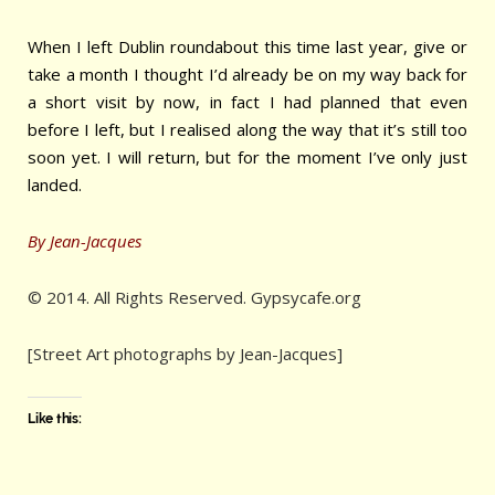
When I left Dublin roundabout this time last year, give or
take a month I thought I’d already be on my way back for
a short visit by now, in fact I had planned that even
before I left, but I realised along the way that it’s still too
soon yet. I will return, but for the moment I’ve only just
landed.
By Jean-Jacques
© 2014. All Rights Reserved. Gypsycafe.org
[Street Art photographs by Jean-Jacques]
Like this: