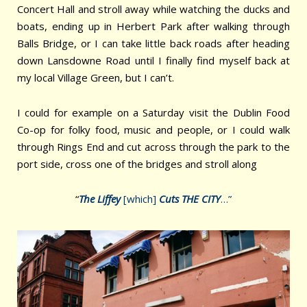
Concert Hall and stroll away while watching the ducks and
boats, ending up in Herbert Park after walking through
Balls Bridge, or I can take little back roads after heading
down Lansdowne Road until I finally find myself back at
my local Village Green, but I can’t.
I could for example on a Saturday visit the Dublin Food
Co-op for folky food, music and people, or I could walk
through Rings End and cut across through the park to the
port side, cross one of the bridges and stroll along
“
The Liffey
[which]
Cuts THE CITY
…”