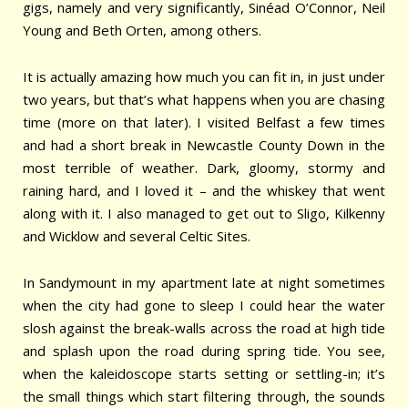
gigs, namely and very significantly, Sinéad O’Connor, Neil
Young and Beth Orten, among others.
It is actually amazing how much you can fit in, in just under
two years, but that’s what happens when you are chasing
time (more on that later). I visited Belfast a few times
and had a short break in Newcastle County Down in the
most terrible of weather. Dark, gloomy, stormy and
raining hard, and I loved it – and the whiskey that went
along with it. I also managed to get out to Sligo, Kilkenny
and Wicklow and several Celtic Sites.
In Sandymount in my apartment late at night sometimes
when the city had gone to sleep I could hear the water
slosh against the break-walls across the road at high tide
and splash upon the road during spring tide. You see,
when the kaleidoscope starts setting or settling-in; it’s
the small things which start filtering through, the sounds