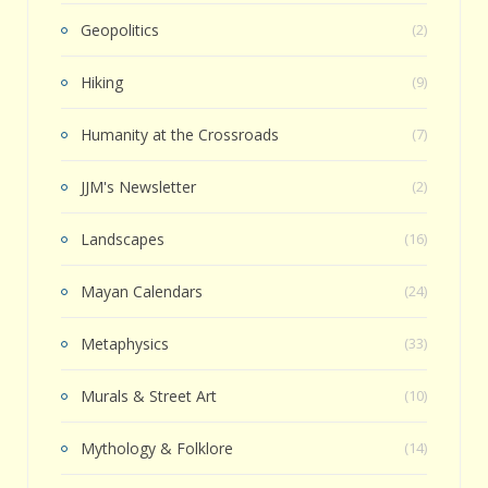
Geopolitics
(2)
Hiking
(9)
Humanity at the Crossroads
(7)
JJM's Newsletter
(2)
Landscapes
(16)
Mayan Calendars
(24)
Metaphysics
(33)
Murals & Street Art
(10)
Mythology & Folklore
(14)