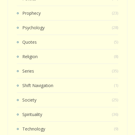
Prophecy
(23)
Psychology
(28)
Quotes
(5)
Religion
(8)
Series
(35)
Shift Navigation
(1)
Society
(25)
Spirituality
(36)
Technology
(9)