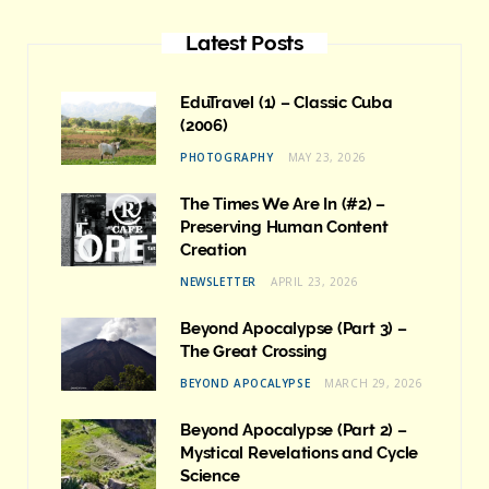
Latest Posts
EduTravel (1) – Classic Cuba
(2006)
PHOTOGRAPHY
MAY 23, 2026
The Times We Are In (#2) –
Preserving Human Content
Creation
NEWSLETTER
APRIL 23, 2026
Beyond Apocalypse (Part 3) –
The Great Crossing
BEYOND APOCALYPSE
MARCH 29, 2026
Beyond Apocalypse (Part 2) –
Mystical Revelations and Cycle
Science