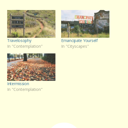
Travelosophy
Emancipate Yourself
In "Contemplation"
In "Cityscapes"
Intermission
In "Contemplation"