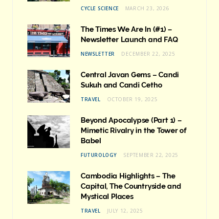
CYCLE SCIENCE
MARCH 23, 2026
The Times We Are In (#1) –
Newsletter Launch and FAQ
NEWSLETTER
DECEMBER 22, 2025
Central Javan Gems – Candi
Sukuh and Candi Cetho
TRAVEL
OCTOBER 19, 2025
Beyond Apocalypse (Part 1) –
Mimetic Rivalry in the Tower of
Babel
FUTUROLOGY
SEPTEMBER 22, 2025
Cambodia Highlights – The
Capital, The Countryside and
Mystical Places
TRAVEL
JULY 12, 2025