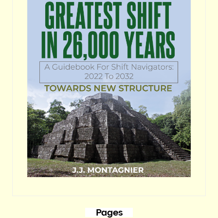
Pages