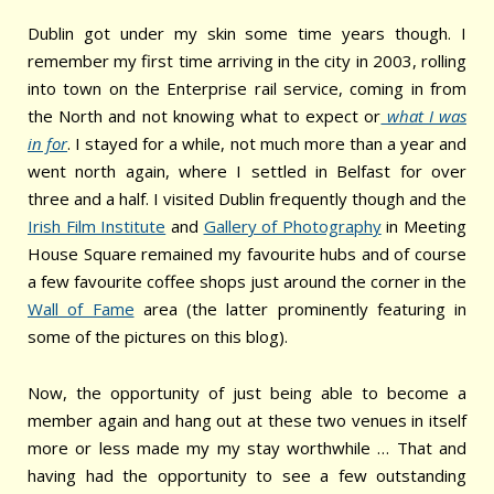
Dublin got under my skin some time years though. I
remember my first time arriving in the city in 2003, rolling
into town on the Enterprise rail service, coming in from
the North and not knowing what to expect or
what I was
in for
. I stayed for a while, not much more than a year and
went north again, where I settled in Belfast for over
three and a half. I visited Dublin frequently though and the
Irish Film Institute
and
Gallery of Photography
in Meeting
House Square remained my favourite hubs and of course
a few favourite coffee shops just around the corner in the
Wall of Fame
area (the latter prominently featuring in
some of the pictures on this blog).
Now, the opportunity of just being able to become a
member again and hang out at these two venues in itself
more or less made my my stay worthwhile … That and
having had the opportunity to see a few outstanding