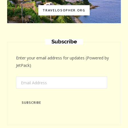
TRAVELOSOPHER.ORG
Subscribe
Enter your email address for updates (Powered by
JetPack)
Email
Address
SUBSCRIBE