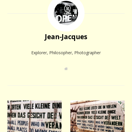
Jean-Jacques
Explorer, Philosopher, Photographer
W
e
b
s
i
t
e