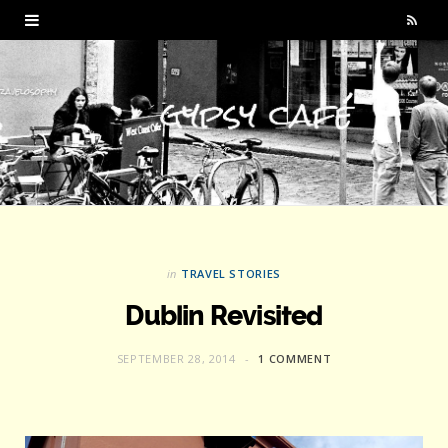
R
S
S
in
TRAVEL STORIES
Dublin Revisited
SEPTEMBER 28, 2014
1 COMMENT