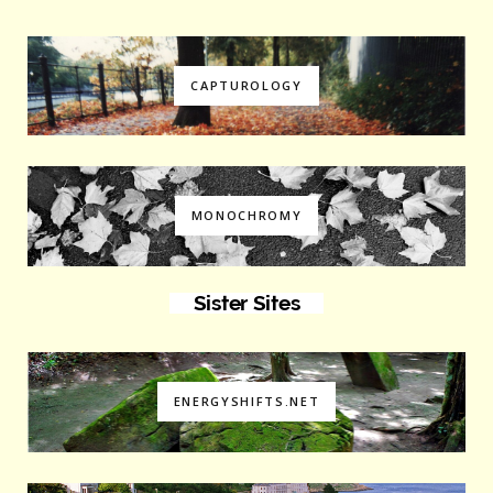
CAPTUROLOGY
MONOCHROMY
Sister Sites
ENERGYSHIFTS.NET