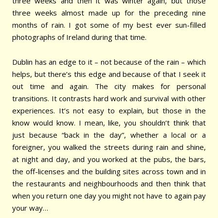
three weeks and then it was winter again, but those
three weeks almost made up for the preceding nine
months of rain. I got some of my best ever sun-filled
photographs of Ireland during that time.
Dublin has an edge to it – not because of the rain – which
helps, but there’s this edge and because of that I seek it
out time and again. The city makes for personal
transitions. It contrasts hard work and survival with other
experiences. It’s not easy to explain, but those in the
know would know. I mean, like, you shouldn’t think that
just because “back in the day”, whether a local or a
foreigner, you walked the streets during rain and shine,
at night and day, and you worked at the pubs, the bars,
the off-licenses and the building sites across town and in
the restaurants and neighbourhoods and then think that
when you return one day you might not have to again pay
your way…