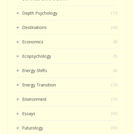
Depth Psychology
(17)
Destinations
(43)
Economics
(8)
Ecopsychology
(5)
Energy Shifts
(6)
Energy Transition
(13)
Environment
(11)
Essays
(41)
Futurology
(35)