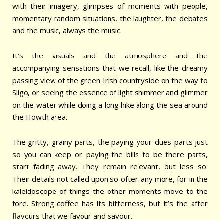
with their imagery, glimpses of moments with people,
momentary random situations, the laughter, the debates
and the music, always the music.
It’s the visuals and the atmosphere and the
accompanying sensations that we recall, like the dreamy
passing view of the green Irish countryside on the way to
Sligo, or seeing the essence of light shimmer and glimmer
on the water while doing a long hike along the sea around
the Howth area.
The gritty, grainy parts, the paying-your-dues parts just
so you can keep on paying the bills to be there parts,
start fading away. They remain relevant, but less so.
Their details not called upon so often any more, for in the
kaleidoscope of things the other moments move to the
fore. Strong coffee has its bitterness, but it’s the after
flavours that we favour and savour.