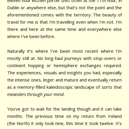
eleven hour kitchen porter shift often at the 11th hour, in
Dublin or anywhere else, but that’s not the point and the
aforementioned comes with the territory.
The beauty of
travel for me is that I’m travelling even when I’m not. I’m
there and here at the same time and everywhere else
where I’ve been before.
Naturally it’s where I’ve been most recent where I’m
mostly still at. No long-haul journeys with stop-overs or
continent hopping or hemisphere exchanges required.
The experiences, visuals and insights you had, especially
the intense ones, linger and mature and eventually return
as a memory-filled kaleidoscopic landscape of sorts that
meanders through your mind.
You’ve got to wait for the landing though and it can take
months. The previous time on my return from Ireland
(the North) it only took nine, this time it took twelve. It’s