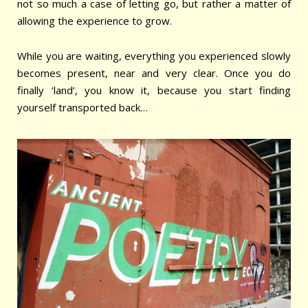
not so much a case of letting go, but rather a matter of
allowing the experience to grow.
While you are waiting, everything you experienced slowly
becomes present, near and very clear.
Once you do
finally ‘land’, you know it, because you start finding
yourself transported back…