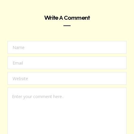
Write A Comment