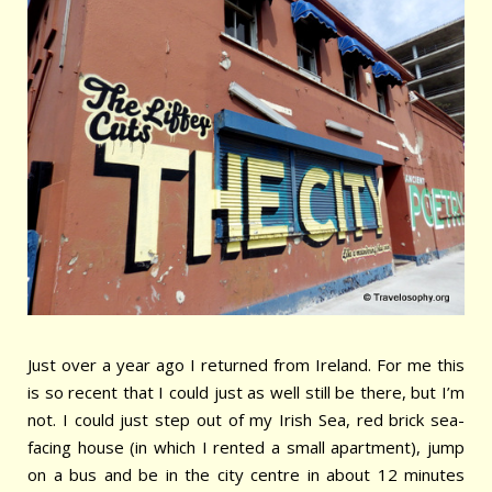
Just over a year ago I returned from Ireland. For me this
is so recent that I could just as well still be there, but I’m
not. I could just step out of my Irish Sea, red brick sea-
facing house (in which I rented a small apartment), jump
on a bus and be in the city centre in about 12 minutes