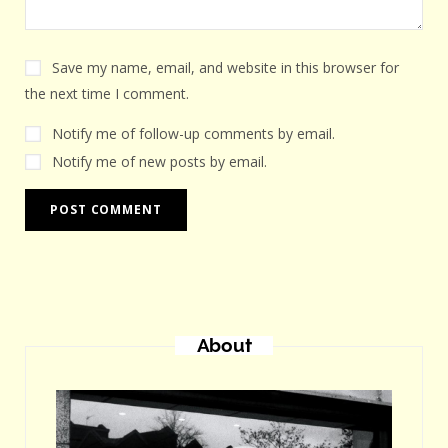
Save my name, email, and website in this browser for
the next time I comment.
Notify me of follow-up comments by email.
Notify me of new posts by email.
About