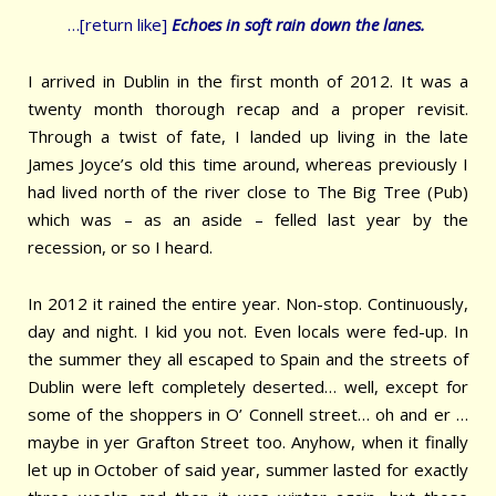
…[return like]
Echoes in soft rain down the
lanes.
I arrived in Dublin in the first month of 2012. It was a
twenty month thorough recap and a proper revisit.
Through a twist of fate, I landed up living in the late
James Joyce’s old this time around, whereas previously I
had lived north of the river close to The Big Tree (Pub)
which was – as an aside – felled last year by the
recession, or so I heard.
In 2012 it rained the entire year. Non-stop. Continuously,
day and night. I kid you not. Even locals were fed-up. In
the summer they all escaped to Spain and the streets of
Dublin were left completely deserted… well, except for
some of the shoppers in O’ Connell street… oh and er …
maybe in yer Grafton Street too. Anyhow, when it finally
let up in October of said year, summer lasted for exactly