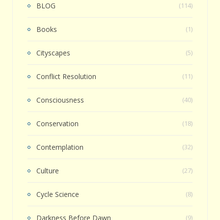
BLOG
(114)
Books
(1)
Cityscapes
(5)
Conflict Resolution
(11)
Consciousness
(40)
Conservation
(18)
Contemplation
(32)
Culture
(27)
Cycle Science
(8)
Darkness Before Dawn
(9)