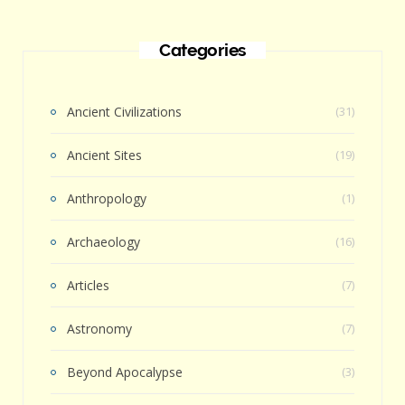
Categories
Ancient Civilizations
(31)
Ancient Sites
(19)
Anthropology
(1)
Archaeology
(16)
Articles
(7)
Astronomy
(7)
Beyond Apocalypse
(3)