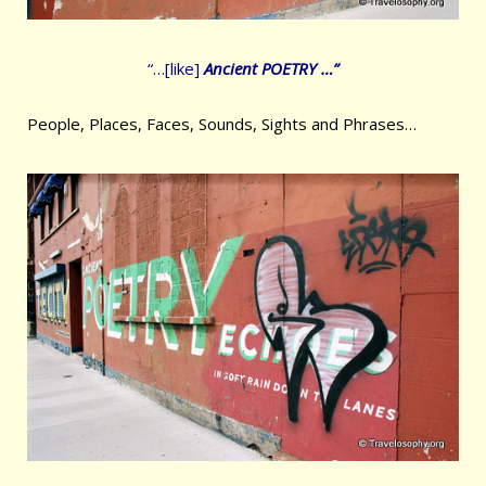
“…[like]
Ancient POETRY …”
People, Places, Faces, Sounds, Sights and Phrases…