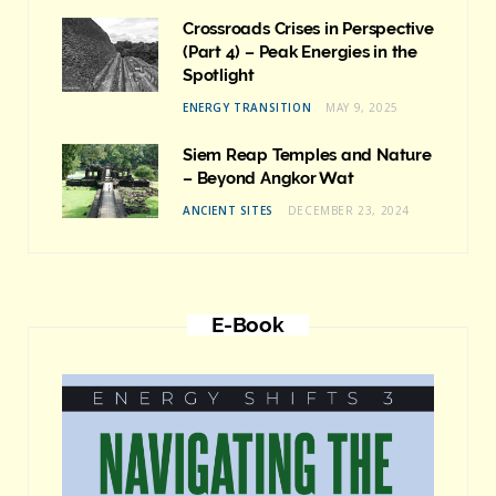
Crossroads Crises in Perspective
(Part 4) – Peak Energies in the
Spotlight
ENERGY TRANSITION
MAY 9, 2025
Siem Reap Temples and Nature
– Beyond Angkor Wat
ANCIENT SITES
DECEMBER 23, 2024
E-Book