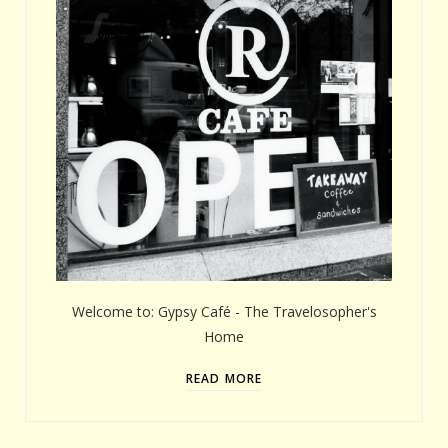
Welcome to: Gypsy Café - The Travelosopher's
Home
READ MORE