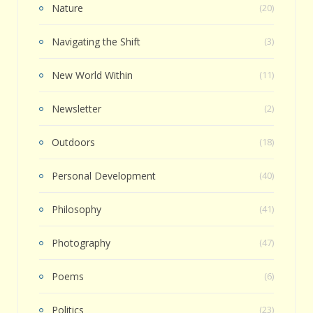
Nature
(20)
Navigating the Shift
(3)
New World Within
(11)
Newsletter
(2)
Outdoors
(18)
Personal Development
(40)
Philosophy
(41)
Photography
(47)
Poems
(6)
Politics
(23)