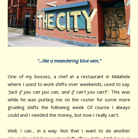
“…like a meandering blue vein,”
One of my bosses, a chef at a restaurant in Malahide
where I used to work shifts over weekends, used to say:
“
Jack if you can you can, and if can’t you can’t
“. This was
while he was putting me on the roster for some more
grueling shifts the following week. Of course I always
could and I needed the money, but now I really can’t.
Well, I can… in a way. Not that I want to do another