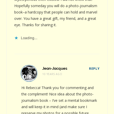
Hopefully someday you will do a photo-journalism
book–a hardcopy that people can hold and marvel
over. You have a great gift, my friend, and a great
eye. Thanks for sharing it.
Loading...
Jean-Jacques
REPLY
10 YEARS AGO
Hi Rebecca! Thank you for commenting and
the compliment! Nice idea about the photo-
journalism book – I’ve set a mental bookmark
and will keep it in mind (and make sure I
preserve my photos for a possible future