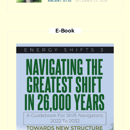
ANCIENT SITES
DECEMBER 23, 2024
E-Book