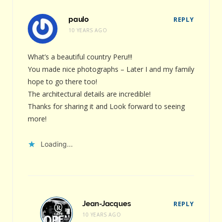
paulo
REPLY
10 YEARS AGO
What’s a beautiful country Peru!!!
You made nice photographs – Later I and my family
hope to go there too!
The architectural details are incredible!
Thanks for sharing it and Look forward to seeing
more!
Loading...
Jean-Jacques
REPLY
10 YEARS AGO