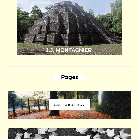
Pages
CAPTUROLOGY