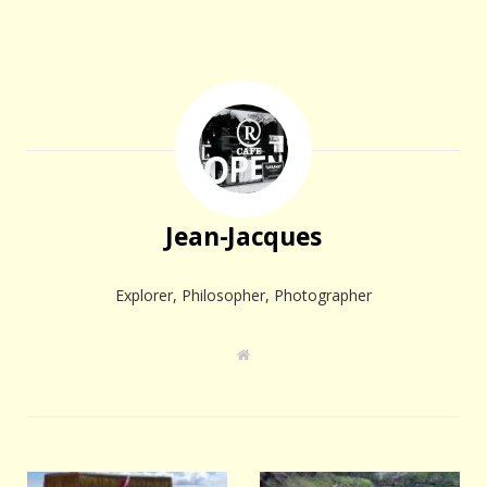
Jean-Jacques
Explorer, Philosopher, Photographer
W
e
b
s
i
t
e