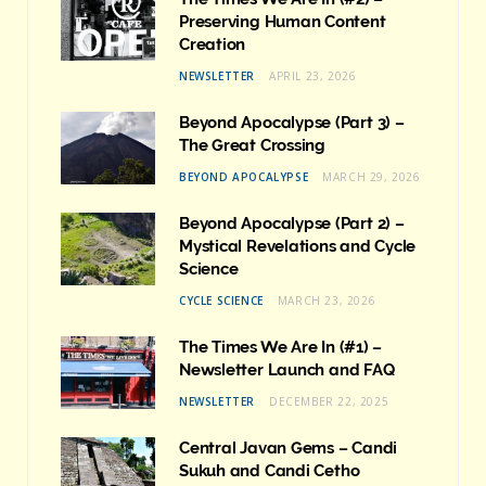
Preserving Human Content
Creation
NEWSLETTER
APRIL 23, 2026
Beyond Apocalypse (Part 3) –
The Great Crossing
BEYOND APOCALYPSE
MARCH 29, 2026
Beyond Apocalypse (Part 2) –
Mystical Revelations and Cycle
Science
CYCLE SCIENCE
MARCH 23, 2026
The Times We Are In (#1) –
Newsletter Launch and FAQ
NEWSLETTER
DECEMBER 22, 2025
Central Javan Gems – Candi
Sukuh and Candi Cetho