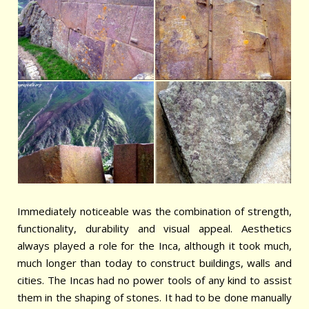
Immediately noticeable was the combination of strength,
functionality, durability and visual appeal. Aesthetics
always played a role for the Inca, although it took much,
much longer than today to construct buildings, walls and
cities. The Incas had no power tools of any kind to assist
them in the shaping of stones. It had to be done manually