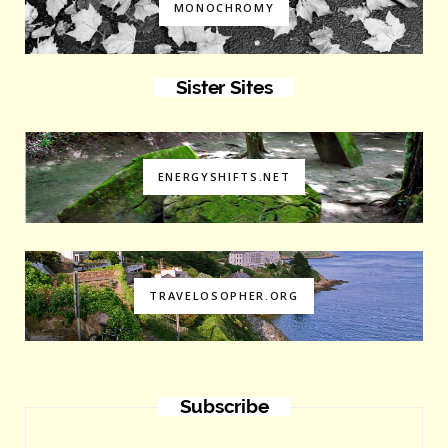
MONOCHROMY
Sister Sites
ENERGYSHIFTS.NET
TRAVELOSOPHER.ORG
Subscribe