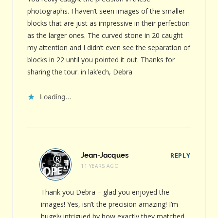
photographs. I haven’t seen images of the smaller
blocks that are just as impressive in their perfection
as the larger ones. The curved stone in 20 caught
my attention and I didn’t even see the separation of
blocks in 22 until you pointed it out. Thanks for
sharing the tour. in lak’ech, Debra
Loading...
Jean-Jacques
REPLY
11 YEARS AGO
Thank you Debra – glad you enjoyed the
images! Yes, isn’t the precision amazing! I’m
hugely intrigued by how exactly they matched