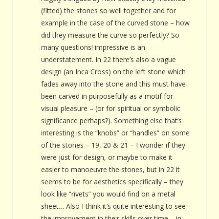
(fitted) the stones so well together and for
example in the case of the curved stone – how
did they measure the curve so perfectly? So
many questions! impressive is an
understatement. In 22 there’s also a vague
design (an Inca Cross) on the left stone which
fades away into the stone and this must have
been carved in purposefully as a motif for
visual pleasure – (or for spiritual or symbolic
significance perhaps?). Something else that’s
interesting is the “knobs” or “handles” on some
of the stones – 19, 20 & 21 – I wonder if they
were just for design, or maybe to make it
easier to manoeuvre the stones, but in 22 it
seems to be for aesthetics specifically – they
look like “rivets” you would find on a metal
sheet… Also I think it’s quite interesting to see
the improvement in their skills over time – in