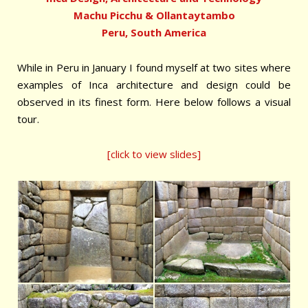
Machu Picchu & Ollantaytambo
Peru, South America
While in Peru in January I found myself at two sites where
examples of Inca architecture and design could be
observed in its finest form. Here below follows a visual
tour.
[click to view slides]