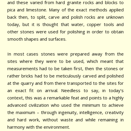
and these varied from hard granite rocks and blocks to
pica and limestone. Many of the exact methods applied
back then, to split, carve and polish rocks are unknown
today, but it is thought that water, copper tools and
other stones were used for polishing in order to obtain
smooth shapes and surfaces.
In most cases stones were prepared away from the
sites where they were to be used, which meant that
measurements had to be taken first, then the stones or
rather bricks had to be meticulously carved and polished
at the quarry and from there transported to the sites for
an exact fit on arrival. Needless to say, in today’s
context, this was a remarkable feat and points to a highly
advanced civilization who used the minimum to achieve
the maximum – through ingenuity, intelligence, creativity
and hard work, without waste and while remaining in
harmony with the environment.