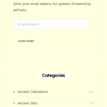
Enter your email address for updates (Powered by
JetPack)
Email
Address
SUBSCRIBE
Categories
Ancient Civilizations
(31)
Ancient Sites
(19)