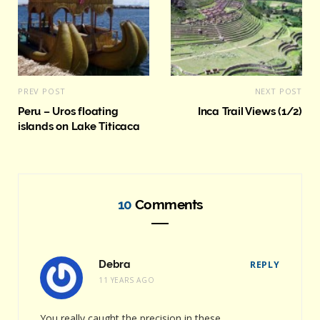
PREV POST
NEXT POST
Peru – Uros floating
Inca Trail Views (1/2)
islands on Lake Titicaca
10
Comments
Debra
REPLY
11 YEARS AGO
You really caught the precision in these