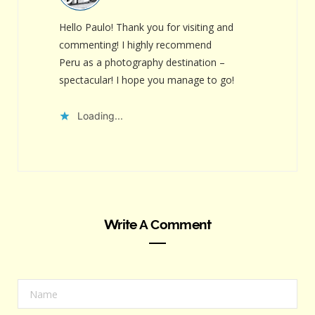
Hello Paulo! Thank you for visiting and
commenting! I highly recommend
Peru as a photography destination –
spectacular! I hope you manage to go!
Loading...
Write A Comment