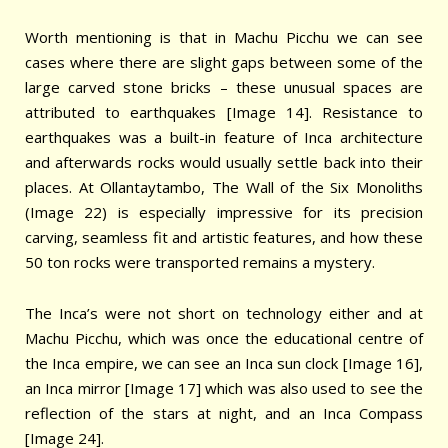
Worth mentioning is that in Machu Picchu we can see
cases where there are slight gaps between some of the
large carved stone bricks – these unusual spaces are
attributed to earthquakes [Image 14]. Resistance to
earthquakes was a built-in feature of Inca architecture
and afterwards rocks would usually settle back into their
places. At Ollantaytambo, The Wall of the Six Monoliths
(Image 22) is especially impressive for its precision
carving, seamless fit and artistic features, and how these
50 ton rocks were transported remains a mystery.
The Inca’s were not short on technology either and at
Machu Picchu, which was once the educational centre of
the Inca empire, we can see an Inca sun clock [Image 16],
an Inca mirror [Image 17] which was also used to see the
reflection of the stars at night, and an Inca Compass
[Image 24].