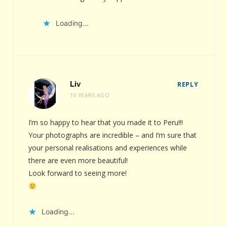
Loading...
Liv
REPLY
10 YEARS AGO
I’m so happy to hear that you made it to Peru!!!
Your photographs are incredible – and I’m sure that
your personal realisations and experiences while
there are even more beautiful!
Look forward to seeing more!
Loading...