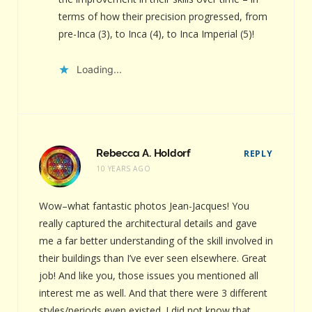
terms of how their precision progressed, from
pre-Inca (3), to Inca (4), to Inca Imperial (5)!
Loading...
Rebecca A. Holdorf
REPLY
10 YEARS AGO
Wow–what fantastic photos Jean-Jacques! You
really captured the architectural details and gave
me a far better understanding of the skill involved in
their buildings than I’ve ever seen elsewhere. Great
job! And like you, those issues you mentioned all
interest me as well. And that there were 3 different
styles/periods even existed. I did not know that.