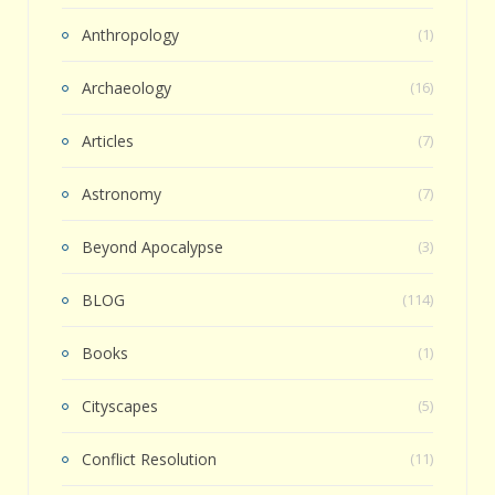
Anthropology
(1)
Archaeology
(16)
Articles
(7)
Astronomy
(7)
Beyond Apocalypse
(3)
BLOG
(114)
Books
(1)
Cityscapes
(5)
Conflict Resolution
(11)