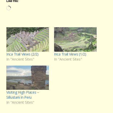
Like this:
Loading…
Inca Trail Views (2/2)
Inca Trail Views (1/2)
In "Ancient Sites"
In "Ancient Sites"
Visiting High Places –
Sillustani in Peru
In "Ancient Sites"