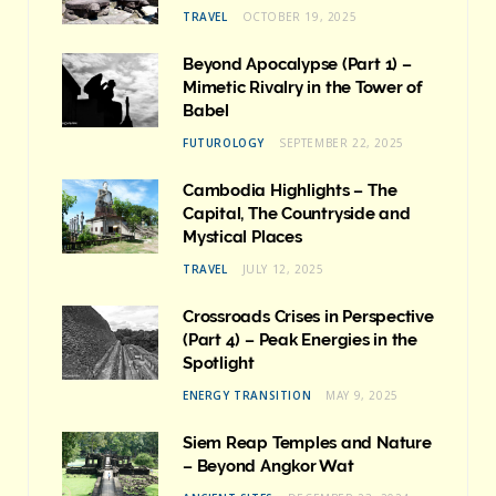
TRAVEL
OCTOBER 19, 2025
Beyond Apocalypse (Part 1) –
Mimetic Rivalry in the Tower of
Babel
FUTUROLOGY
SEPTEMBER 22, 2025
Cambodia Highlights – The
Capital, The Countryside and
Mystical Places
TRAVEL
JULY 12, 2025
Crossroads Crises in Perspective
(Part 4) – Peak Energies in the
Spotlight
ENERGY TRANSITION
MAY 9, 2025
Siem Reap Temples and Nature
– Beyond Angkor Wat