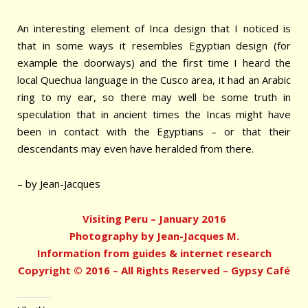
An interesting element of Inca design that I noticed is
that in some ways it resembles Egyptian design (for
example the doorways) and the first time I heard the
local Quechua language in the Cusco area, it had an Arabic
ring to my ear, so there may well be some truth in
speculation that in ancient times the Incas might have
been in contact with the Egyptians – or that their
descendants may even have heralded from there.
– by Jean-Jacques
Visiting Peru – January 2016
Photography by Jean-Jacques M.
Information from guides & internet research
Copyright © 2016 – All Rights Reserved – Gypsy Café