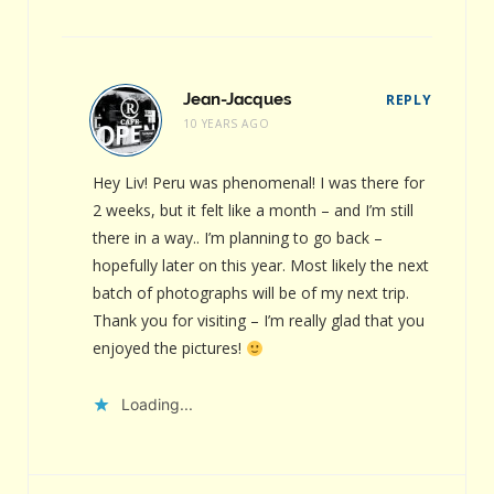
Jean-Jacques
REPLY
10 YEARS AGO
Hey Liv! Peru was phenomenal! I was there for
2 weeks, but it felt like a month – and I’m still
there in a way.. I’m planning to go back –
hopefully later on this year. Most likely the next
batch of photographs will be of my next trip.
Thank you for visiting – I’m really glad that you
enjoyed the pictures!
Loading...