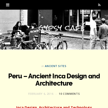
R
S
S
in
ANCIENT SITES
Peru – Ancient Inca Design and
Architecture
FEBRUARY 6, 2016
10 COMMENTS
Inca Design, Architecture and Technology