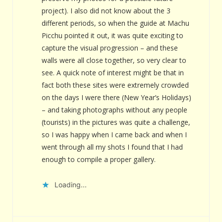
project). I also did not know about the 3
different periods, so when the guide at Machu
Picchu pointed it out, it was quite exciting to
capture the visual progression – and these
walls were all close together, so very clear to
see. A quick note of interest might be that in
fact both these sites were extremely crowded
on the days I were there (New Year’s Holidays)
– and taking photographs without any people
(tourists) in the pictures was quite a challenge,
so I was happy when I came back and when I
went through all my shots I found that I had
enough to compile a proper gallery.
Loading...