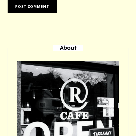
About