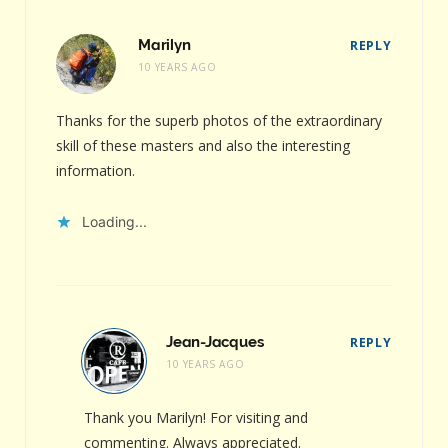
Marilyn
REPLY
10 YEARS AGO
Thanks for the superb photos of the extraordinary
skill of these masters and also the interesting
information.
Loading...
Jean-Jacques
REPLY
10 YEARS AGO
Thank you Marilyn! For visiting and
commenting. Always appreciated.