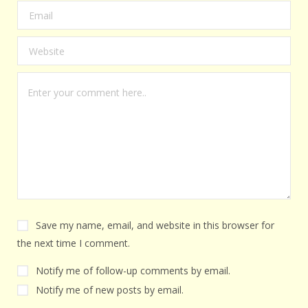
Save my name, email, and website in this browser for
the next time I comment.
Notify me of follow-up comments by email.
Notify me of new posts by email.