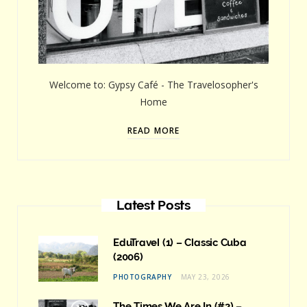
Welcome to: Gypsy Café - The Travelosopher's
Home
READ MORE
Latest Posts
EduTravel (1) – Classic Cuba
(2006)
PHOTOGRAPHY
MAY 23, 2026
The Times We Are In (#2) –