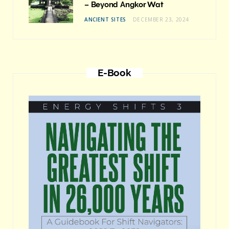
– Beyond Angkor Wat
ANCIENT SITES
DECEMBER 23, 2024
E-Book