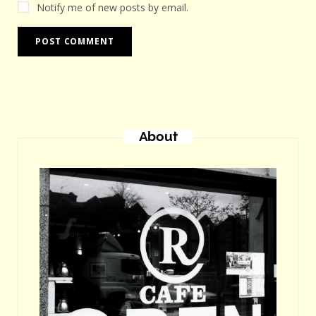
Notify me of new posts by email.
About