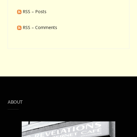
RSS – Posts
RSS – Comments
ABOUT