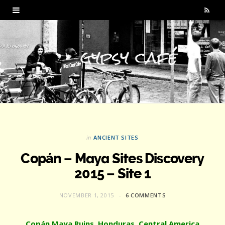
R
S
S
in
ANCIENT SITES
Copán – Maya Sites Discovery
2015 – Site 1
NOVEMBER 1, 2015
6 COMMENTS
Copán Maya Ruins, Honduras, Central America