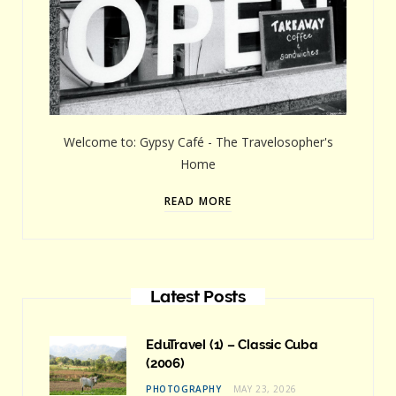
Welcome to: Gypsy Café - The Travelosopher's
Home
READ MORE
Latest Posts
EduTravel (1) – Classic Cuba
(2006)
PHOTOGRAPHY
MAY 23, 2026