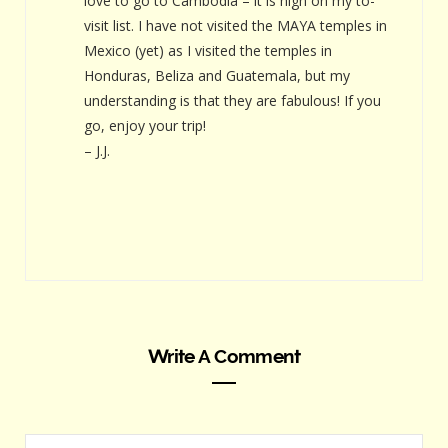
love to go to Cambodia – it is high on my to-
visit list. I have not visited the MAYA temples in
Mexico (yet) as I visited the temples in
Honduras, Beliza and Guatemala, but my
understanding is that they are fabulous! If you
go, enjoy your trip!
– J.J.
Write A Comment