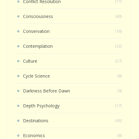
Conflict Resolution
(11)
Consciousness
(40)
Conservation
(18)
Contemplation
(32)
Culture
(27)
Cycle Science
(8)
Darkness Before Dawn
(9)
Depth Psychology
(17)
Destinations
(43)
Economics
(8)