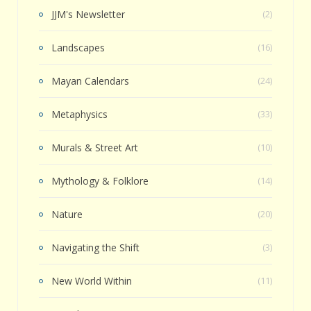
JJM's Newsletter
(2)
Landscapes
(16)
Mayan Calendars
(24)
Metaphysics
(33)
Murals & Street Art
(10)
Mythology & Folklore
(14)
Nature
(20)
Navigating the Shift
(3)
New World Within
(11)