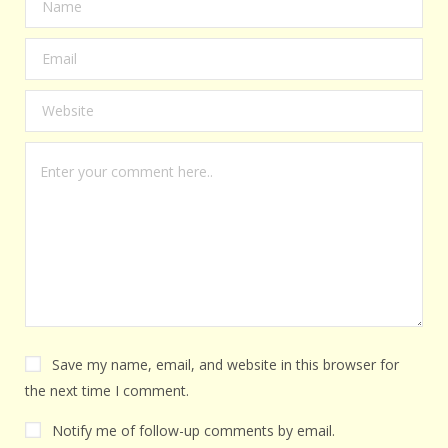
Save my name, email, and website in this browser for
the next time I comment.
Notify me of follow-up comments by email.