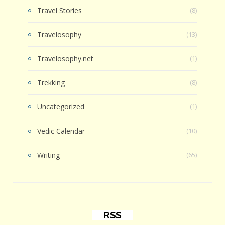
Travel Stories
(8)
Travelosophy
(13)
Travelosophy.net
(1)
Trekking
(8)
Uncategorized
(1)
Vedic Calendar
(10)
Writing
(65)
RSS