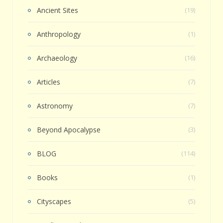
Ancient Sites
(19)
Anthropology
(1)
Archaeology
(16)
Articles
(7)
Astronomy
(7)
Beyond Apocalypse
(3)
BLOG
(114)
Books
(1)
Cityscapes
(5)