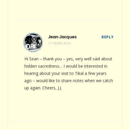
Jean-Jacques
REPLY
11 YEARS AGO
Hi Sean – thank you – yes, very well said about
hidden sacredness… I would be interested in
hearing about your visit to Tikal a few years
ago – would like to share notes when we catch
up again. Cheers, J.J.