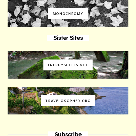
MONOCHROMY
Sister Sites
ENERGYSHIFTS.NET
TRAVELOSOPHER.ORG
Subscribe