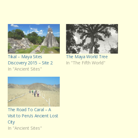
Tikal – Maya Sites
The Maya World Tree
Discovery 2015 – Site 2
In "The Fifth World"
In "Ancient Sites"
The Road To Caral – A
Visit to Peru’s Ancient Lost
City
In "Ancient Sites"