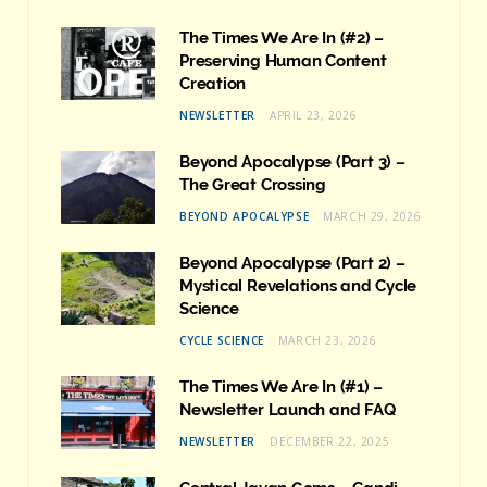
The Times We Are In (#2) –
Preserving Human Content
Creation
NEWSLETTER
APRIL 23, 2026
Beyond Apocalypse (Part 3) –
The Great Crossing
BEYOND APOCALYPSE
MARCH 29, 2026
Beyond Apocalypse (Part 2) –
Mystical Revelations and Cycle
Science
CYCLE SCIENCE
MARCH 23, 2026
The Times We Are In (#1) –
Newsletter Launch and FAQ
NEWSLETTER
DECEMBER 22, 2025