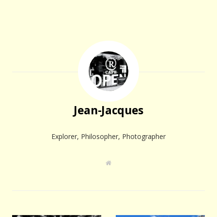
Jean-Jacques
Explorer, Philosopher, Photographer
W
e
b
s
i
t
e