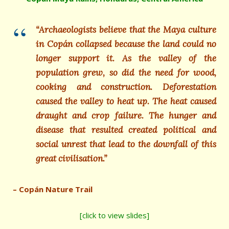
“Archaeologists believe that the Maya culture
in Copán collapsed because the land could no
longer support it. As the valley of the
population grew, so did the need for wood,
cooking and construction. Deforestation
caused the valley to heat up. The heat caused
draught and crop failure. The hunger and
disease that resulted created political and
social unrest that lead to the downfall of this
great civilisation.”
– Copán Nature Trail
[click to view slides]