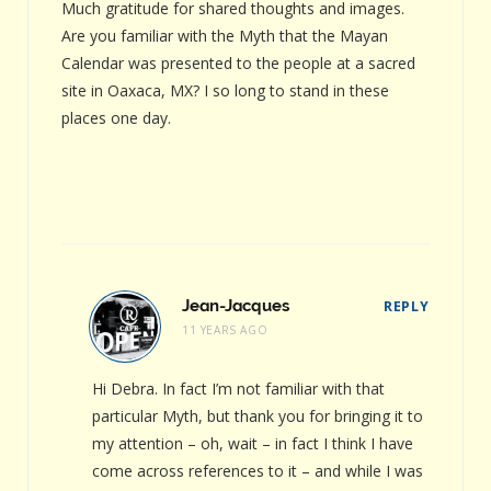
Much gratitude for shared thoughts and images.
Are you familiar with the Myth that the Mayan
Calendar was presented to the people at a sacred
site in Oaxaca, MX? I so long to stand in these
places one day.
Jean-Jacques
REPLY
11 YEARS AGO
Hi Debra. In fact I’m not familiar with that
particular Myth, but thank you for bringing it to
my attention – oh, wait – in fact I think I have
come across references to it – and while I was