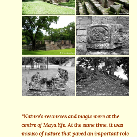
“Nature’s resources and magic were at the
centre of Maya life. At the same time, it was
misuse of nature that paved an important role