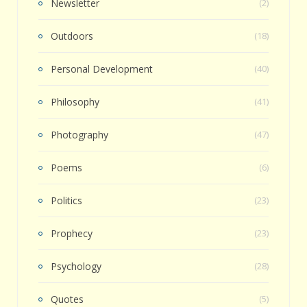
Newsletter
(2)
Outdoors
(18)
Personal Development
(40)
Philosophy
(41)
Photography
(47)
Poems
(6)
Politics
(23)
Prophecy
(23)
Psychology
(28)
Quotes
(5)