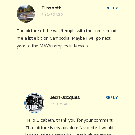
Elisabeth
REPLY
7 YEARS AGO
The picture of the wall/temple with the tree remind
me a little bit on Cambodia. Maybe I will go next
year to the MAYA temples in Mexico.
Jean-Jacques
REPLY
7 YEARS AGO
Hello Elizabeth, thank you for your comment!
That picture is my absolute favourite. I would