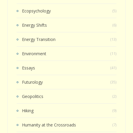
Ecopsychology
(5)
Energy Shifts
(6)
Energy Transition
(13)
Environment
(11)
Essays
(41)
Futurology
(35)
Geopolitics
(2)
Hiking
(9)
Humanity at the Crossroads
(7)