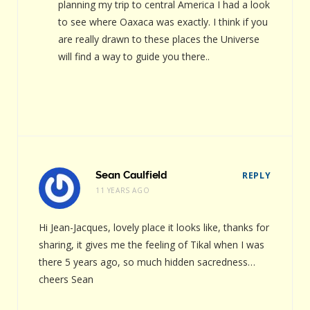
planning my trip to central America I had a look
to see where Oaxaca was exactly. I think if you
are really drawn to these places the Universe
will find a way to guide you there..
Sean Caulfield
REPLY
11 YEARS AGO
Hi Jean-Jacques, lovely place it looks like, thanks for
sharing, it gives me the feeling of Tikal when I was
there 5 years ago, so much hidden sacredness…
cheers Sean