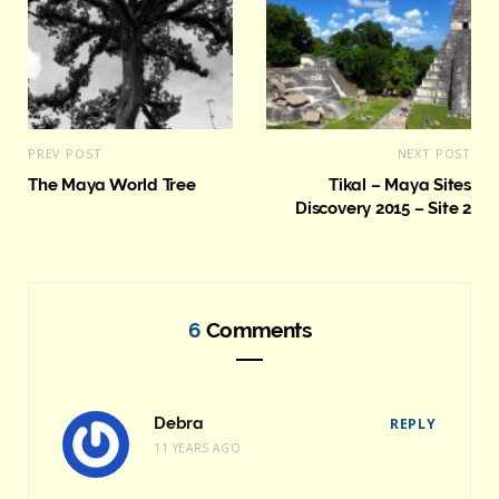
PREV POST
NEXT POST
The Maya World Tree
Tikal – Maya Sites
Discovery 2015 – Site 2
6
Comments
Debra
REPLY
11 YEARS AGO