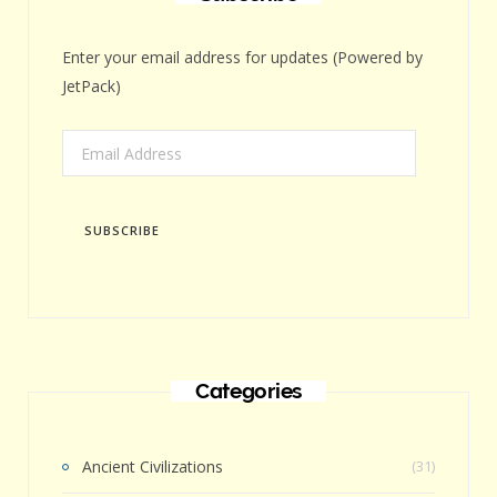
Enter your email address for updates (Powered by
JetPack)
Email
Address
SUBSCRIBE
Categories
Ancient Civilizations
(31)