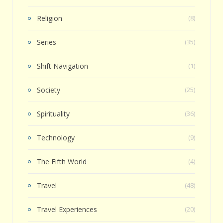
Religion
(8)
Series
(35)
Shift Navigation
(1)
Society
(25)
Spirituality
(36)
Technology
(9)
The Fifth World
(4)
Travel
(48)
Travel Experiences
(20)