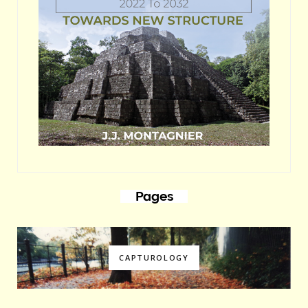
Pages
CAPTUROLOGY