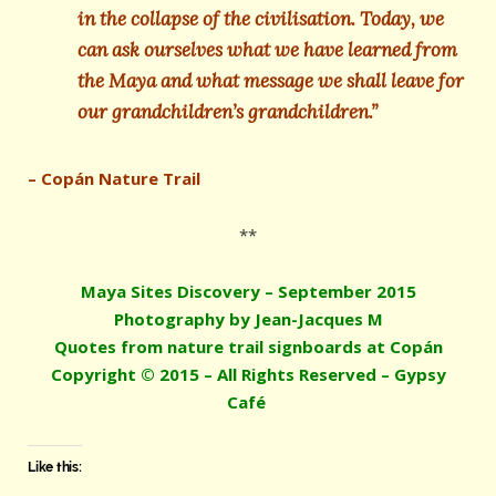
in the collapse of the civilisation. Today, we
can ask ourselves what we have learned from
the Maya and what message we shall leave for
our grandchildren’s grandchildren.”
– Copán Nature Trail
**
Maya Sites Discovery – September 2015
Photography by Jean-Jacques M
Quotes from nature trail signboards at Copán
Copyright © 2015 – All Rights Reserved – Gypsy
Café
Like this: