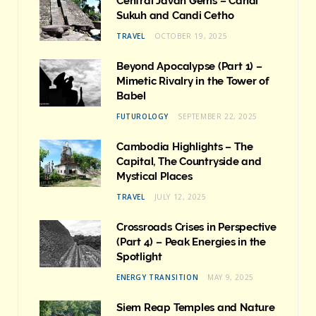
Central Javan Gems – Candi
Sukuh and Candi Cetho
TRAVEL
OCTOBER 19, 2025
Beyond Apocalypse (Part 1) –
Mimetic Rivalry in the Tower of
Babel
FUTUROLOGY
SEPTEMBER 22, 2025
Cambodia Highlights – The
Capital, The Countryside and
Mystical Places
TRAVEL
JULY 12, 2025
Crossroads Crises in Perspective
(Part 4) – Peak Energies in the
Spotlight
ENERGY TRANSITION
MAY 9, 2025
Siem Reap Temples and Nature