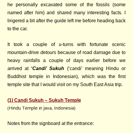
he personally excavated some of the fossils (some
named after him) and shared many interesting facts. I
lingered a bit after the guide left me before heading back
to the car.
It took a couple of u-turns with fortunate scenic
mountain-drive
detours
because of road damage due to
heavy rainfalls a couple of days earlier before we
arrived at
‘
Candi’ Sukuh
(‘candi’ meaning Hindu or
Buddhist temple in Indonesian), which was the first
temple site that I would visit on my South East Asia trip.
(1) Candi Sukuh – Sukuh Temple
(Hindu Temple in Java, Indonesia)
Notes from the signboard at the entrance: