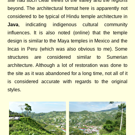
site had such clear views of the valley and the regions
beyond. The architectural format here is apparently not
considered to be typical of Hindu temple architecture in
Java
, indicating indigenous cultural community
influences. It is also noted (online) that the temple
design is similar to the Maya temples in Mexico and the
Incas in Peru (which was also obvious to me). Some
structures are considered similar to Sumerian
architecture. Although a lot of restoration was done to
the site as it was abandoned for a long time, not all of it
is considered accurate with regards to the original
styles.