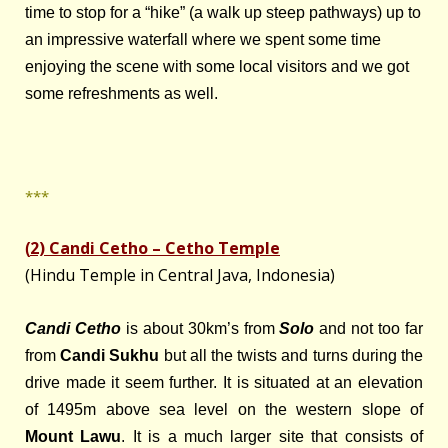
time to stop for a “hike” (a walk up steep pathways) up to
an impressive waterfall where we spent some time
enjoying the scene with some local visitors and we got
some refreshments as well.
***
2) Candi Cetho – Cetho Temple
(
(Hindu Temple in Central Java, Indonesia)
Candi Cetho
is about 30km’s from
Solo
and not too far
from
Candi Sukhu
but all the twists and turns during the
drive made it seem further. It is situated at an elevation
of 1495m above sea level on the western slope of
Mount Lawu
. It is a much larger site that consists of