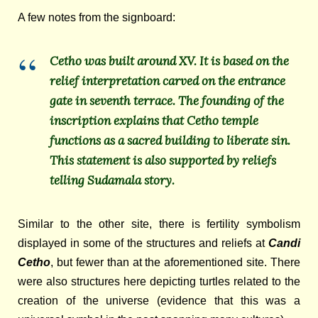
A few notes from the signboard:
Cetho was built around XV. It is based on the
relief interpretation carved on the entrance
gate in seventh terrace. The founding of the
inscription explains that Cetho temple
functions as a sacred building to liberate sin.
This statement is also supported by reliefs
telling Sudamala story.
Similar to the other site, there is fertility symbolism
displayed in some of the structures and reliefs at
Candi
Cetho
,
but fewer than at the aforementioned site. There
were also structures here depicting turtles related to the
creation of the universe (evidence that this was a