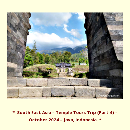
* South East Asia – Temple Tours Trip (Part 4) –
October 2024 – Java, Indonesia *