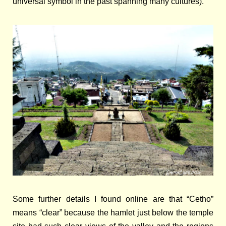
universal symbol in the past spanning many cultures).
Some further details I found online are
that “Cetho”
means “clear” because the hamlet just below the temple