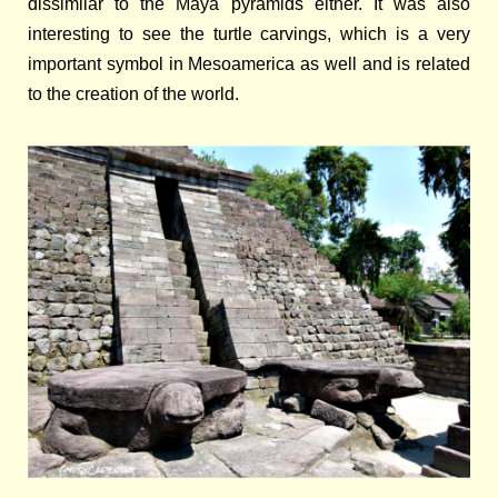
dissimilar to the Maya pyramids either. It was also
interesting to see the turtle carvings, which is a very
important symbol in Mesoamerica as well and is related
to the creation of the world.