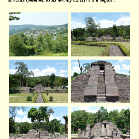
schools
(referred to as
fertility cults
) in the region.