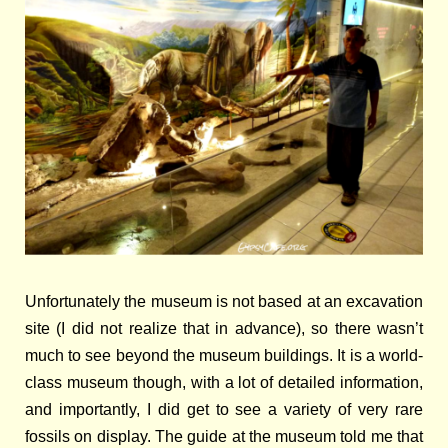
Unfortunately the museum is not based at an excavation
site (I did not realize that in advance), so there wasn’t
much to see beyond the museum buildings. It is a world-
class museum though, with a lot of detailed information,
and importantly, I did get to see a variety of very rare
fossils on display. The guide at the museum told me that