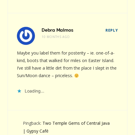
Debra Malmos
REPLY
10 MONTHS AGO
Maybe you label them for posterity – ie. one-of-a-
kind, boots that walked for miles on Easter Island.
I’ve still have a little dirt from the place I slept in the
Sun/Moon dance – priceless.
Loading...
Pingback:
Two Temple Gems of Central Java
| Gypsy Café