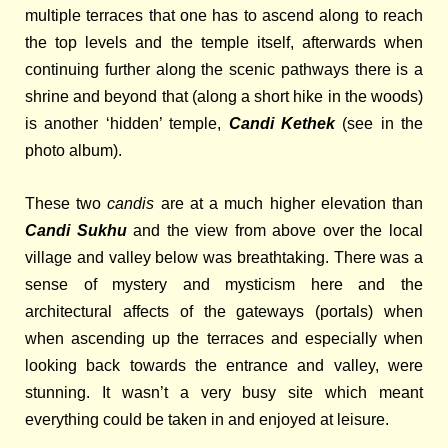
multiple terraces that one has to ascend along to reach
the top levels and the temple itself, afterwards when
continuing further along the scenic pathways there is a
shrine and beyond that (along a short hike in the woods)
is
another ‘hidden’ temple,
Candi Kethek
(see in the
photo album).
These two
candis
are at a much higher elevation than
Candi Sukhu
and the view from above over the local
village and valley below was breathtaking. There was a
sense of mystery and mysticism here and the
architectural affects of the gateways (portals) when
when ascending up the terraces and especially when
looking back towards the entrance and valley, were
stunning. It wasn’t a very busy site which meant
everything could be taken in and enjoyed at leisure.