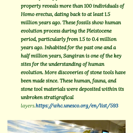
property reveals more than 100 individuals of
Homo erectus, dating back to at least 1.5
million years ago. These fossils show human
evolution process during the Pleistocene
period, particularly from 1.5 to 0.4 million
years ago. Inhabited for the past one and a
half million years, Sangiran is one of the key
sites for the understanding of human
evolution. More discoveries of stone tools have
been made since. These human, fauna, and
stone tool materials were deposited within its
unbroken stratigrafical
layers.
https://whc.unesco.org/en/list/593