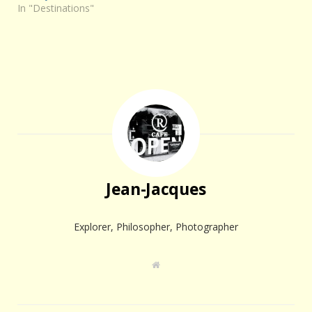
In "Destinations"
Jean-Jacques
Explorer, Philosopher, Photographer
W
e
b
s
i
t