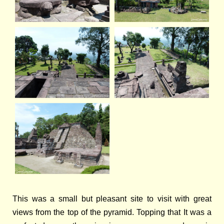
This was a small but pleasant site to visit with great
views from the top of the pyramid. Topping that It was a