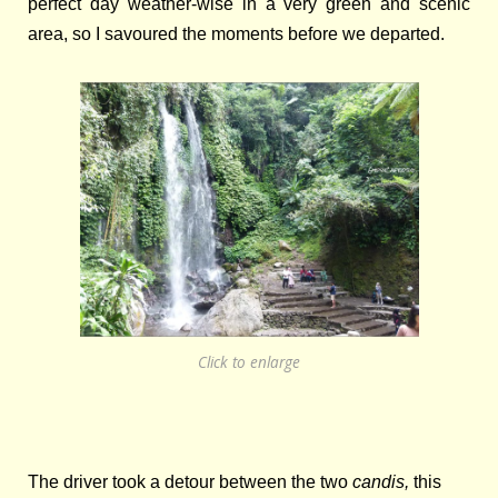
perfect day weather-wise in a very green and scenic
area, so I savoured the moments before we departed.
Click to enlarge
T
he
driver took a detour between the two
candis,
this