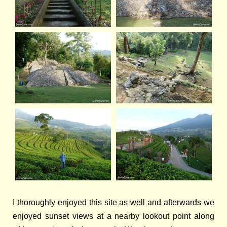
I thoroughly enjoyed this site as well and afterwards we
enjoyed sunset views at a nearby lookout point along