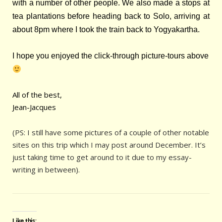
with a number of other people. We also made a stops at
tea plantations before heading back to Solo, arriving at
about 8pm where I took the train back to Yogyakartha.
I hope you enjoyed the click-through picture-tours above
All of the best,
Jean-Jacques
(PS: I still have some pictures of a couple of other notable
sites on this trip which I may post around December. It’s
just taking time to get around to it due to my essay-
writing in between).
Like this: