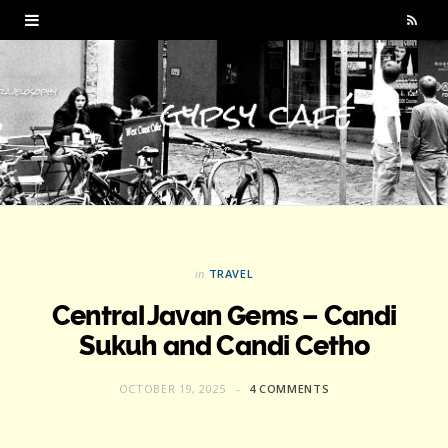
R
S
S
in
TRAVEL
Central Javan Gems – Candi
Sukuh and Candi Cetho
OCTOBER 19, 2025
4 COMMENTS