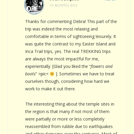
10 MONTHS AGO
Thanks for commenting Debra! This part of the
trip was indeed the most relaxing and
comfortable in terms of sightseeing leisurely. It
was quite the contrast to my Easter Island and
Inca Trail trips, yes. The real TREKKING trips
are always the most impactful for me,
experientially. [Glad you liked the “
flowers and
boots
”
>pic<
]. Sometimes we have to treat
ourselves though, considering how hard we
work to make it out there.
The interesting thing about the temple sites in
the region is that many if not most of them
were partially or more or less completely
reassembled from rubble due to earthquakes
and other damages over the centuries. Most of