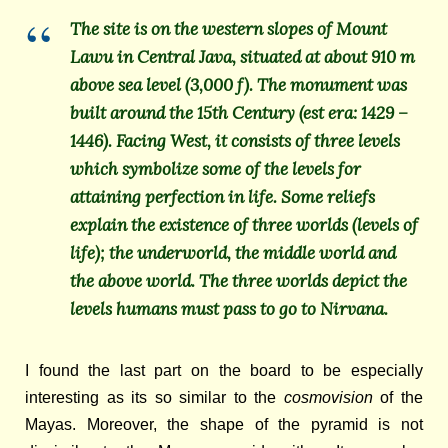
The site is on the western slopes of Mount
Lawu in Central Java, situated at about 910 m
above sea level (3,000 f). The monument was
built around the 15th Century (est era: 1429 –
1446). Facing West, it consists of three levels
which symbolize some of the levels for
attaining perfection in life. Some reliefs
explain the existence of three worlds (levels of
life); the underworld, the middle world and
the above world. The three worlds depict the
levels humans must pass to go to Nirvana.
I found the last part on the board to be especially
interesting as its so similar to the
cosmovision
of the
Mayas.
Moreover, the shape of the pyramid is not