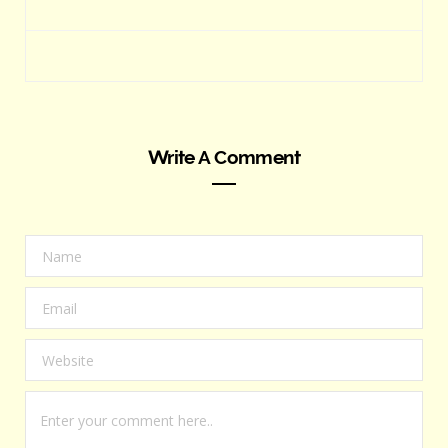
Write A Comment