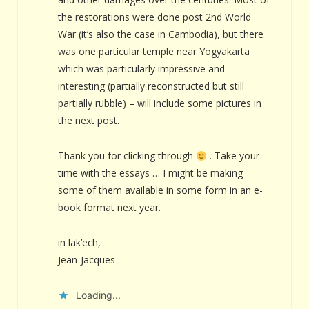
the restorations were done post 2nd World
War (it’s also the case in Cambodia), but there
was one particular temple near Yogyakarta
which was particularly impressive and
interesting (partially reconstructed but still
partially rubble) – will include some pictures in
the next post.
Thank you for clicking through
. Take your
time with the essays … I might be making
some of them available in some form in an e-
book format next year.
in lak’ech,
Jean-Jacques
Loading...