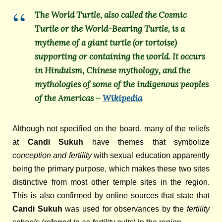
The World Turtle, also called the Cosmic
Turtle or the World-Bearing Turtle, is a
mytheme of a giant turtle (or tortoise)
supporting or containing the world. It occurs
in Hinduism, Chinese mythology, and the
mythologies of some of the indigenous peoples
of the Americas
–
Wikipedia
Although not specified on the board, many of the reliefs
at
Candi Sukuh
have themes that symbolize
conception and fertility
with sexual education apparently
being the primary purpose, which makes these two sites
distinctive from most other temple sites in the region.
This is also confirmed by online sources that state that
Candi Sukuh
was used for observances by the
fertility