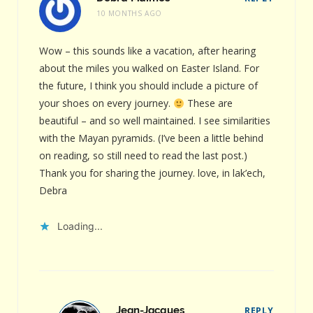
10 MONTHS AGO
Wow – this sounds like a vacation, after hearing
about the miles you walked on Easter Island. For
the future, I think you should include a picture of
your shoes on every journey.
These are
beautiful – and so well maintained. I see similarities
with the Mayan pyramids. (I’ve been a little behind
on reading, so still need to read the last post.)
Thank you for sharing the journey. love, in lak’ech,
Debra
Loading...
Jean-Jacques
REPLY