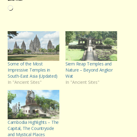
Loading…
Some of the Most
Siem Reap Temples and
Impressive Temples in
Nature – Beyond Angkor
South-East Asia (Updated)
Wat
In "Ancient Sites"
In "Ancient Sites"
Cambodia Highlights – The
Capital, The Countryside
and Mystical Places