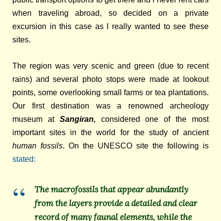
when traveling abroad, so decided on a private
excursion in this case as I really wanted to see these
sites.
The region was very scenic and green (due to recent
rains) and several photo stops were made at lookout
points, some overlooking small farms or tea plantations.
Our
first destination was a renowned archeology
museum at
Sangiran,
considered one of the most
important sites in the world for the study of ancient
human fossils
. On
the UNESCO site the following is
stated:
The macrofossils that appear abundantly
from the layers provide a detailed and clear
record of many faunal elements, while the