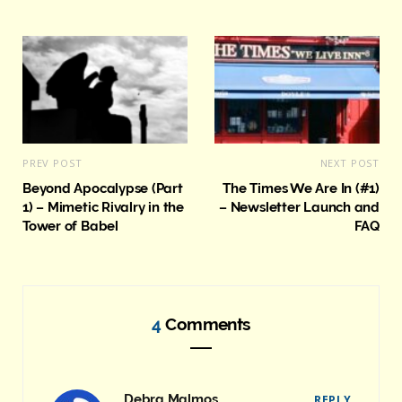
e
PREV POST
NEXT POST
Beyond Apocalypse (Part
The Times We Are In (#1)
1) – Mimetic Rivalry in the
– Newsletter Launch and
Tower of Babel
FAQ
4
Comments
Debra Malmos
REPLY