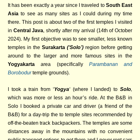
It has been exactly a year since I traveled to
South East
Asia
to see as many sites as I could during my time
there. This post is about two of the first temples I visited
in
Central Java
, shortly after my arrival (14th of October
2024). My first objective was to see smaller, less known
temples in the
Surakarta
(‘Solo’)
region before getting
around to the larger and more famous sites in the
Yogyakarta
area (specifically
Parambanan and
Borobodur
temple grounds).
I took a train from ‘
Yogya
‘
(where I landed) to
Solo
,
which was more or less an hour’s ride. At the
B&B in
Solo I booked a private car and driver (a friend of the
B&B) for a day-trip the to temple sites recommended by
off-the-beaten track backpackers. T
he temples are some
distances away in the mountains with no convenient
public transport options to get there and I never rent cars