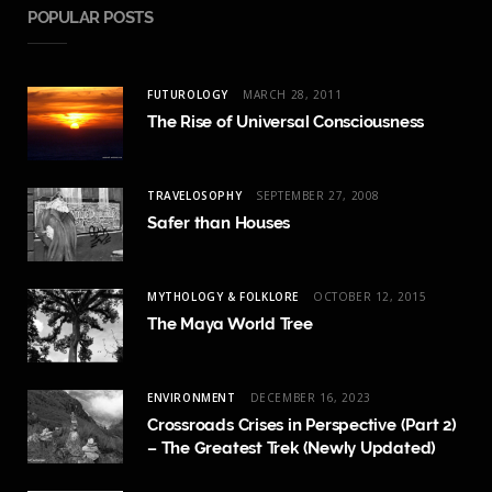
POPULAR POSTS
FUTUROLOGY
MARCH 28, 2011
The Rise of Universal Consciousness
TRAVELOSOPHY
SEPTEMBER 27, 2008
Safer than Houses
MYTHOLOGY & FOLKLORE
OCTOBER 12, 2015
The Maya World Tree
ENVIRONMENT
DECEMBER 16, 2023
Crossroads Crises in Perspective (Part 2)
– The Greatest Trek (Newly Updated)