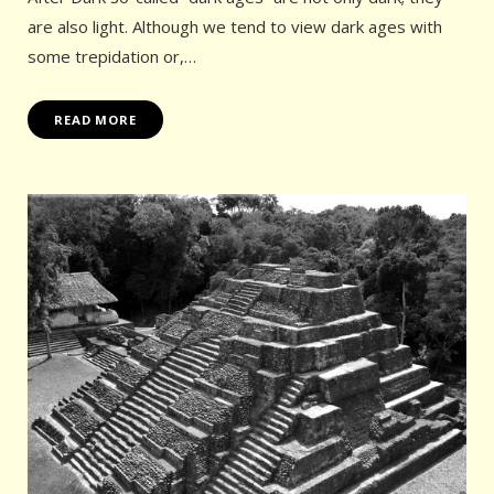
are also light. Although we tend to view dark ages with
some trepidation or,…
READ MORE