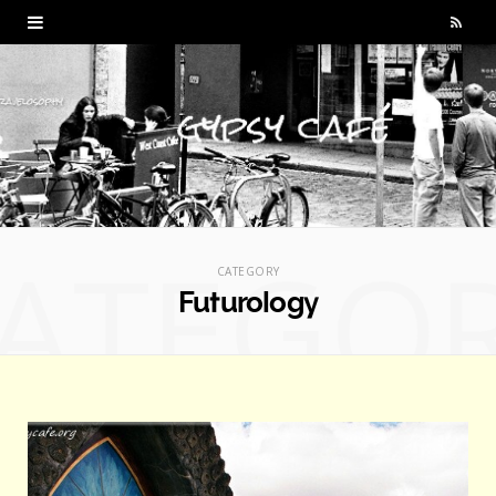
R
S
S
ATEGO
CATEGORY
Futurology