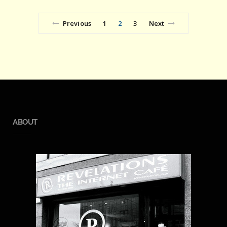
Previous
1
2
3
Next
ABOUT