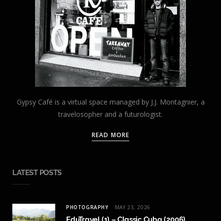
Gypsy Café is a virtual space managed by J.J. Montagnier, a
travelosopher and a futurologist.
READ MORE
LATEST POSTS
PHOTOGRAPHY
MAY 23, 2026
EduTravel (1) – Classic Cuba (2006)