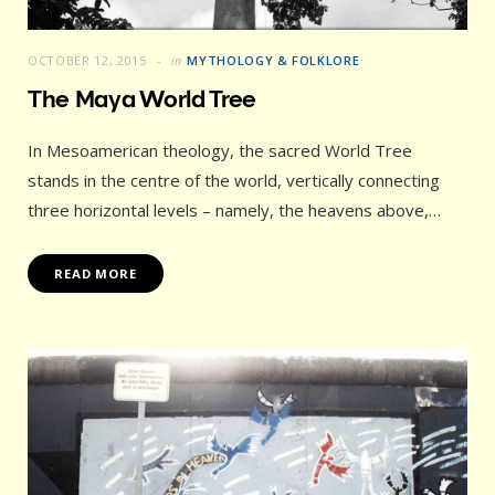
OCTOBER 12, 2015
in
MYTHOLOGY & FOLKLORE
The Maya World Tree
In Mesoamerican theology, the sacred World Tree
stands in the centre of the world, vertically connecting
three horizontal levels – namely, the heavens above,…
READ MORE