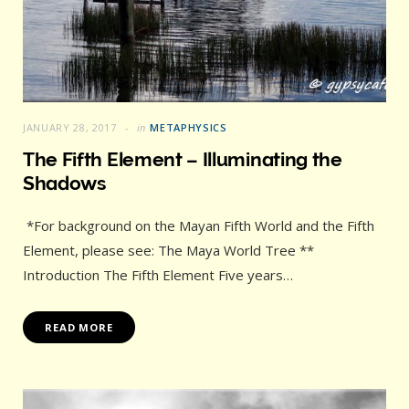
JANUARY 28, 2017
in
METAPHYSICS
The Fifth Element – Illuminating the
Shadows
*For background on the Mayan Fifth World and the Fifth
Element, please see: The Maya World Tree **
Introduction The Fifth Element Five years…
READ MORE