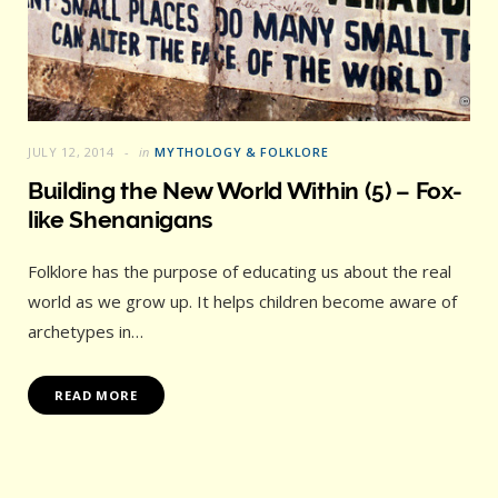
JULY 12, 2014
in
MYTHOLOGY & FOLKLORE
Building the New World Within (5) – Fox-
like Shenanigans
Folklore has the purpose of educating us about the real
world as we grow up. It helps children become aware of
archetypes in…
READ MORE