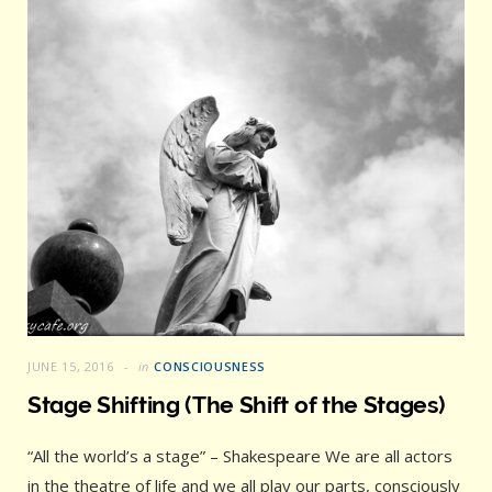
JUNE 15, 2016
in
CONSCIOUSNESS
Stage Shifting (The Shift of the Stages)
“All the world’s a stage” – Shakespeare We are all actors
in the theatre of life and we all play our parts, consciously