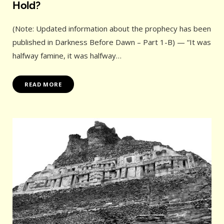
Hold?
(Note: Updated information about the prophecy has been
published in Darkness Before Dawn – Part 1-B) — “It was
halfway famine, it was halfway…
READ MORE