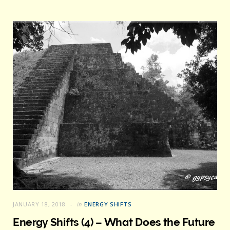
JANUARY 18, 2018
in
ENERGY SHIFTS
Energy Shifts (4) – What Does the Future