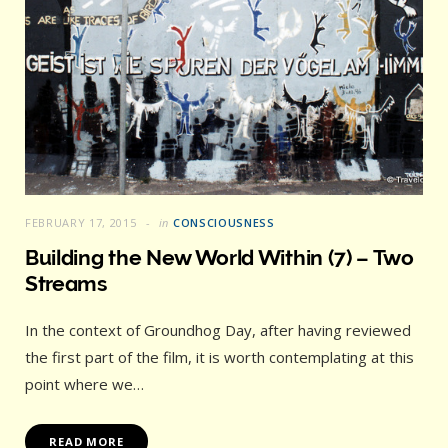
FEBRUARY 17, 2015
in
CONSCIOUSNESS
Building the New World Within (7) – Two
Streams
In the context of Groundhog Day, after having reviewed
the first part of the film, it is worth contemplating at this
point where we…
READ MORE