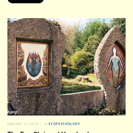
JANUARY 11, 2015
in
ECOPSYCHOLOGY