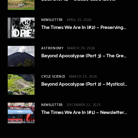
NEWSLETTER
APRIL 23, 2026
The Times We Are In (#2) – Preserving Human Content Creation
ASTRONOMY
MARCH 29, 2026
Beyond Apocalypse (Part 3) – The Great Crossing
CYCLE SCIENCE
MARCH 23, 2026
Beyond Apocalypse (Part 2) – Mystical Revelations and Cycle Science
NEWSLETTER
DECEMBER 22, 2025
The Times We Are In (#1) – Newsletter Launch and FAQ