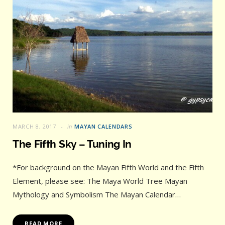
MARCH 8, 2017
in
MAYAN CALENDARS
The Fifth Sky – Tuning In
*For background on the Mayan Fifth World and the Fifth
Element, please see: The Maya World Tree Mayan
Mythology and Symbolism The Mayan Calendar…
READ MORE