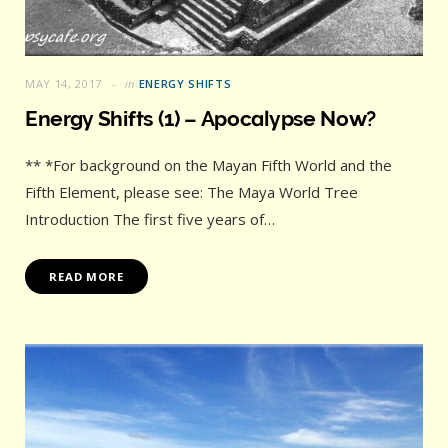
MAY 14, 2017
in
ENERGY SHIFTS
Energy Shifts (1) – Apocalypse Now?
** *For background on the Mayan Fifth World and the
Fifth Element, please see: The Maya World Tree
Introduction The first five years of…
READ MORE