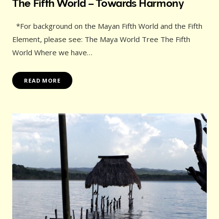
The Fifth World – Towards Harmony
*For background on the Mayan Fifth World and the Fifth
Element, please see: The Maya World Tree The Fifth
World Where we have…
READ MORE