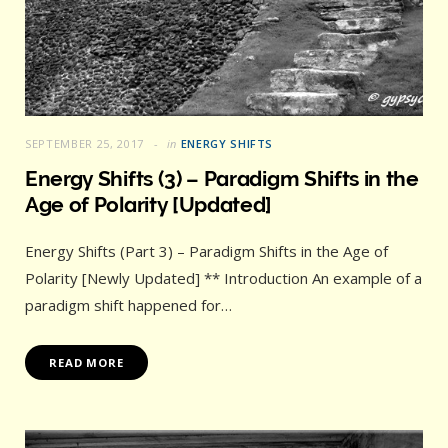
SEPTEMBER 25, 2017
in
ENERGY SHIFTS
Energy Shifts (3) – Paradigm Shifts in the
Age of Polarity [Updated]
Energy Shifts (Part 3) – Paradigm Shifts in the Age of
Polarity [Newly Updated] ** Introduction An example of a
paradigm shift happened for…
READ MORE