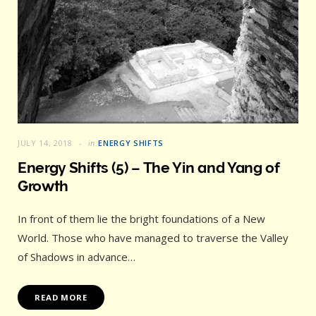
JULY 14, 2018
in
ENERGY SHIFTS
Energy Shifts (5) – The Yin and Yang of
Growth
In front of them lie the bright foundations of a New
World. Those who have managed to traverse the Valley
of Shadows in advance…
READ MORE