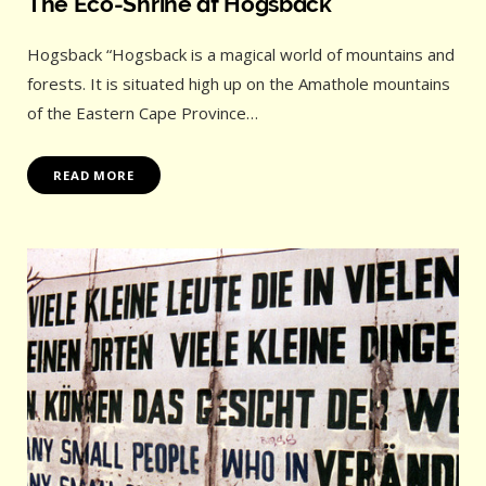
The Eco-Shrine at Hogsback
Hogsback “Hogsback is a magical world of mountains and
forests. It is situated high up on the Amathole mountains
of the Eastern Cape Province…
READ MORE