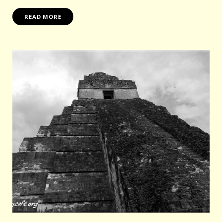
READ MORE