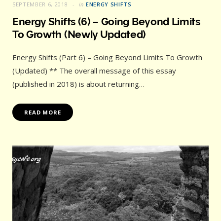
SEPTEMBER 6, 2018
in
ENERGY SHIFTS
Energy Shifts (6) – Going Beyond Limits
To Growth (Newly Updated)
Energy Shifts (Part 6) – Going Beyond Limits To Growth
(Updated) ** The overall message of this essay
(published in 2018) is about returning…
READ MORE