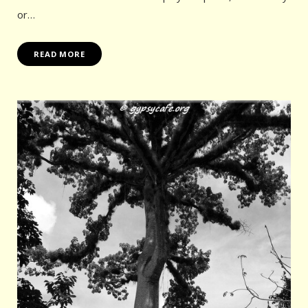
or…
READ MORE