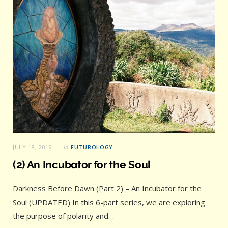
JULY 18, 2019
in
FUTUROLOGY
(2) An Incubator for the Soul
Darkness Before Dawn (Part 2) – An Incubator for the
Soul (UPDATED) In this 6-part series, we are exploring
the purpose of polarity and…