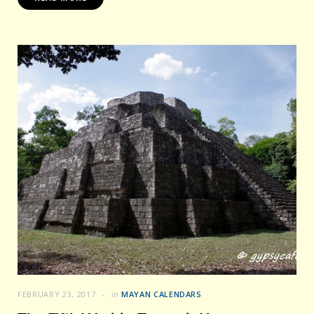
FEBRUARY 23, 2017
in
MAYAN CALENDARS