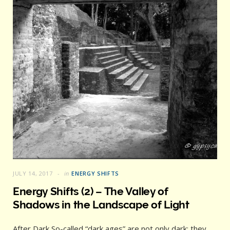
JULY 14, 2017
in
ENERGY SHIFTS
Energy Shifts (2) – The Valley of
Shadows in the Landscape of Light
After Dark So-called “dark ages” are not only dark; they